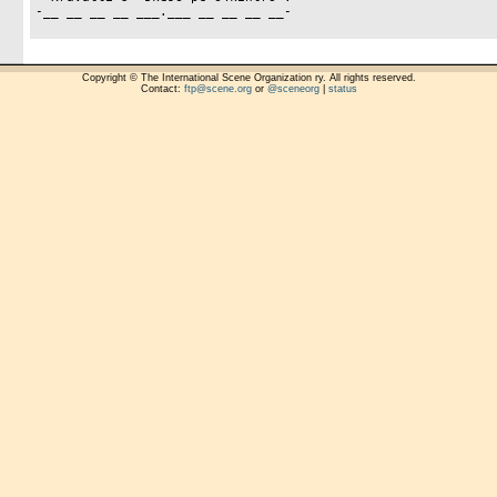
-__ __ __ __ ___.___ __ __ __ __-

Copyright © The International Scene Organization ry. All rights reserved.
Contact:
ftp@scene.org
or
@sceneorg
|
status