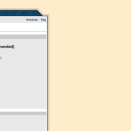
browse
faq
mended)
)
s)