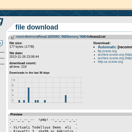
file download
<root>
­/­
mirrors
­/­
flerp
­/­
.1
­/­
DEMO.'96
­/­
Skenery.'96
­/­
64k
/krava3.txt
file size:
Download:
177 bytes (177B)
Automatic
(recom
ftp.scene.org
file date:
archive.scene.org (http
2013-11-26 23:08:44
archive.scene.org (http
http.us.scene.org
download count:
all-time: 219
Preview
-_--_-_--_--  !pWp! --_-_-_--_-_-

-                               .

- Virtuali Todelluus Demo  eli  .

- Kravatti 3  ske96 pc 64kintro .
