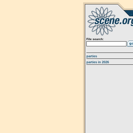
File search:
parties
parties in 2026