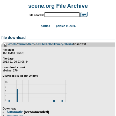
scene.org File Archive
File search:
parties
parties in 2026
file download
<root>
­/­
mirrors
­/­
flerp
­/­
.1
­/­
DEMO.'96
­/­
Skenery.'96
­/­
64k
/insert.txt
file size:
155 bytes (155B)
file date:
2013-11-26 23:08:44
download count:
all-time: 176
Download:
Automatic
(recommended)
ftp.scene.org