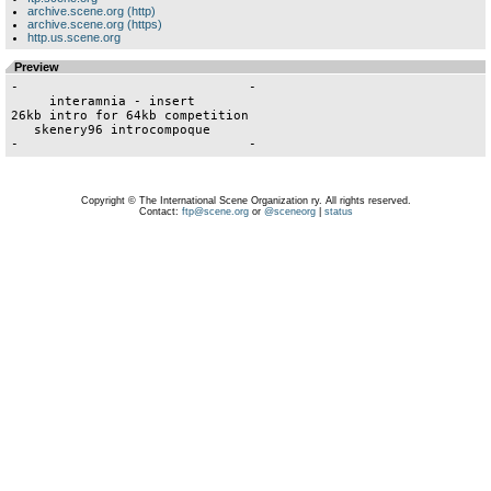
archive.scene.org (http)
archive.scene.org (https)
http.us.scene.org
Preview
-                              -

     interamnia - insert

26kb intro for 64kb competition

   skenery96 introcompoque

Copyright © The International Scene Organization ry. All rights reserved.
Contact:
ftp@scene.org
or
@sceneorg
|
status