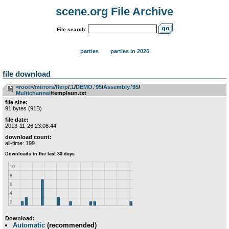
scene.org File Archive
File search:
parties
parties in 2026
file download
<root>
­/­
mirrors
­/­
flerp
­/­
.1
­/­
DEMO.'95
­/­
Assembly.'95
­/­
Multichannel
/templsun.txt
file size:
91 bytes (91B)
file date:
2013-11-26 23:08:44
download count:
all-time: 199
Download:
Automatic
(recommended)