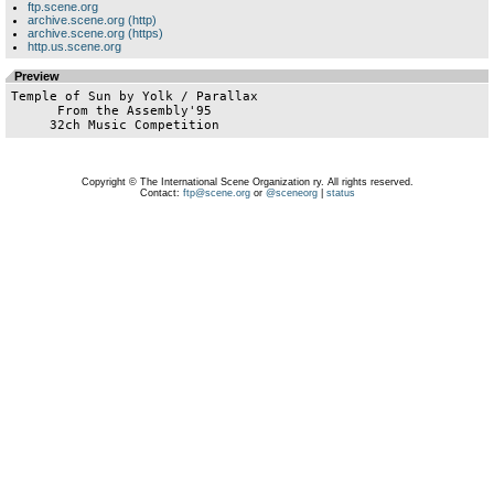
ftp.scene.org
archive.scene.org (http)
archive.scene.org (https)
http.us.scene.org
Preview
Temple of Sun by Yolk / Parallax

      From the Assembly'95

Copyright © The International Scene Organization ry. All rights reserved.
Contact:
ftp@scene.org
or
@sceneorg
|
status