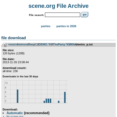
scene.org File Archive
File search:
parties
parties in 2026
file download
<root>
­/­
mirrors
­/­
flerp
­/­
.1
­/­
DEMO.'93
­/­
TheParty.'93
­/­
80k
/dentro_p.txt
file size:
120 bytes (120B)
file date:
2013-11-26 23:08:44
download count:
all-time: 236
Download:
Automatic
(recommended)
ftp.scene.org