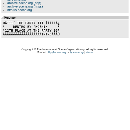
archive.scene.org (http)
archive.scene.org (https)
http.us.scene.org
Preview
ÚÄÍÍÍ[ THE PARTY III ]ÍÍÍÍÄ¿

³    DENTRO BY PHOENIX     ³

³12TH PLACE AT THE PARTY 93³

Copyright © The International Scene Organization ry. All rights reserved.
Contact:
ftp@scene.org
or
@sceneorg
|
status