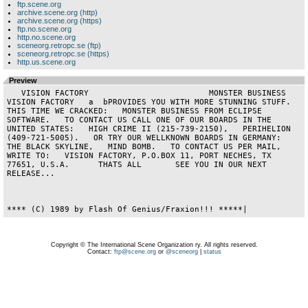
ftp.scene.org
archive.scene.org (http)
archive.scene.org (https)
ftp.no.scene.org
http.no.scene.org
sceneorg.retropc.se (ftp)
sceneorg.retropc.se (https)
http.us.scene.org
Preview
   VISION FACTORY                         MONSTER BUSINESS                      
VISION FACTORY   a  bPROVIDES YOU WITH MORE STUNNING STUFF.   
THIS TIME WE CRACKED:   MONSTER BUSINESS FROM ECLIPSE 
SOFTWARE.   TO CONTACT US CALL ONE OF OUR BOARDS IN THE 
UNITED STATES:   HIGH CRIME II (215-739-2150),   PERIHELION 
(409-721-5005).   OR TRY OUR WELLKNOWN BOARDS IN GERMANY:   
THE BLACK SKYLINE,   MIND BOMB.   TO CONTACT US PER MAIL, 
WRITE TO:   VISION FACTORY, P.O.BOX 11, PORT NECHES, TX 
77651, U.S.A.      THATS ALL       SEE YOU IN OUR NEXT 
RELEASE...                   

Copyright © The International Scene Organization ry. All rights reserved.
Contact:
ftp@scene.org
or
@sceneorg
|
status