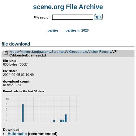
scene.org File Archive
File search:
parties
parties in 2026
file download
<root>
­/­
mirrors
­/­
amigascne
­/­
Scrollers
­/­
V-Groupstext
­/­
Vision Factory
/VF-
CrMonsterBusiness.txt
file size:
630 bytes (630B)
file date:
2024-09-05 01:10:49
download count:
all-time: 178
Download:
Automatic
(recommended)