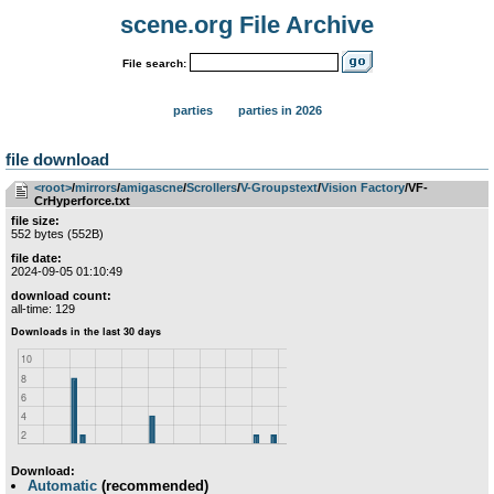
scene.org File Archive
File search:
parties
parties in 2026
file download
<root>
­/­
mirrors
­/­
amigascne
­/­
Scrollers
­/­
V-Groupstext
­/­
Vision Factory
/VF-
CrHyperforce.txt
file size:
552 bytes (552B)
file date:
2024-09-05 01:10:49
download count:
all-time: 129
Download:
Automatic
(recommended)