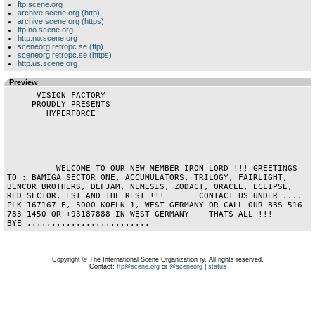
ftp.scene.org
archive.scene.org (http)
archive.scene.org (https)
ftp.no.scene.org
http.no.scene.org
sceneorg.retropc.se (ftp)
sceneorg.retropc.se (https)
http.us.scene.org
Preview
      VISION FACTORY      

     PROUDLY PRESENTS     

        HYPERFORCE        

          WELCOME TO OUR NEW MEMBER IRON LORD !!! GREETINGS 
TO : BAMIGA SECTOR ONE, ACCUMULATORS, TRILOGY, FAIRLIGHT, 
BENCOR BROTHERS, DEFJAM, NEMESIS, ZODACT, ORACLE, ECLIPSE, 
RED SECTOR, ESI AND THE REST !!!       CONTACT US UNDER ....  
PLK 167167 E, 5000 KOELN 1, WEST GERMANY OR CALL OUR BBS 516-
783-1450 OR +93187888 IN WEST-GERMANY    THATS ALL !!!      
BYE .........................                 
Copyright © The International Scene Organization ry. All rights reserved.
Contact:
ftp@scene.org
or
@sceneorg
|
status