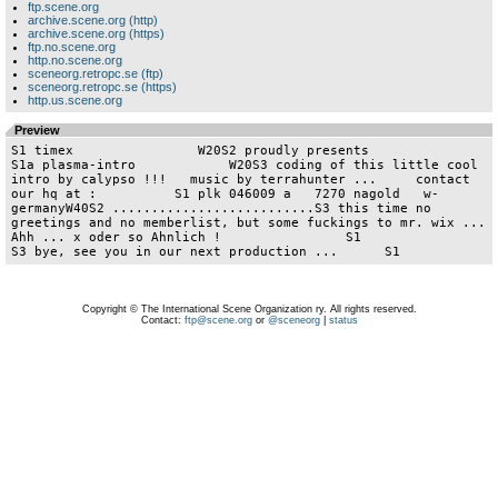
ftp.scene.org
archive.scene.org (http)
archive.scene.org (https)
ftp.no.scene.org
http.no.scene.org
sceneorg.retropc.se (ftp)
sceneorg.retropc.se (https)
http.us.scene.org
Preview
S1 timex                W20S2 proudly presents                 
S1a plasma-intro            W20S3 coding of this little cool 
intro by calypso !!!   music by terrahunter ...     contact 
our hq at :          S1 plk 046009 a   7270 nagold   w-
germanyW40S2 ..........................S3 this time no 
greetings and no memberlist, but some fuckings to mr. wix ... 
Ahh ... x oder so Ahnlich !                S1                       
S3 bye, see you in our next
Copyright © The International Scene Organization ry. All rights reserved.
Contact:
ftp@scene.org
or
@sceneorg
|
status