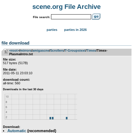
scene.org File Archive
File search:
parties
parties in 2026
file download
<root>
­/­
mirrors
­/­
amigascne
­/­
Scrollers
­/­
T-Groupstext
­/­
Timex
/Timex-
PlasmaIntro.txt
file size:
517 bytes (517B)
file date:
2011-05-11 23:03:10
download count:
all-time: 560
Download:
Automatic
(recommended)