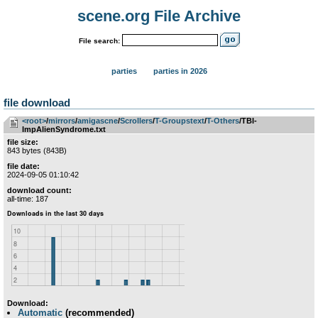
scene.org File Archive
File search:
parties
parties in 2026
file download
<root>
­/­
mirrors
­/­
amigascne
­/­
Scrollers
­/­
T-Groupstext
­/­
T-Others
/TBI-
ImpAlienSyndrome.txt
file size:
843 bytes (843B)
file date:
2024-09-05 01:10:42
download count:
all-time: 187
Download:
Automatic
(recommended)