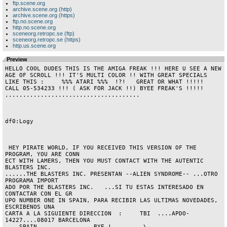
ftp.scene.org
archive.scene.org (http)
archive.scene.org (https)
ftp.no.scene.org
http.no.scene.org
sceneorg.retropc.se (ftp)
sceneorg.retropc.se (https)
http.us.scene.org
Preview
HELLO COOL DUDES THIS IS THE AMIGA FREAK !!! HERE U SEE A NEW 
AGE OF SCROLL !!! IT'S MULTI COLOR !! WITH GREAT SPECIALS 
LIKE THIS :     %%% ATARI %%%  !?!   GREAT OR WHAT !!!!!  
CALL 05-534233 !!! ( ASK FOR JACK !!) BYEE FREAK'S !!!!! 
......................................                                   

df0:Logy

 HEY PIRATE WORLD, IF YOU RECEIVED THIS VERSION OF THE 
PROGRAM, YOU ARE CONN

ECT WITH LAMERS, THEN YOU MUST CONTACT WITH THE AUTENTIC 
BLASTERS INC.

......THE BLASTERS INC. PRESENTAN --ALIEN SYNDROME-- ...OTRO 
PROGRAMA IMPORT

ADO POR THE BLASTERS INC.   ...SI TU ESTAS INTERESADO EN 
CONTACTAR CON EL GR

UPO NUMBER ONE IN SPAIN, PARA RECIBIR LAS ULTIMAS NOVEDADES, 
ESCRIBENOS UNA

CARTA A LA SIGUIENTE DIRECCION  :     TBI  ....APDO-
14227....08017 BARCELONA

....SPAIN....    ........BYE !.......  \
