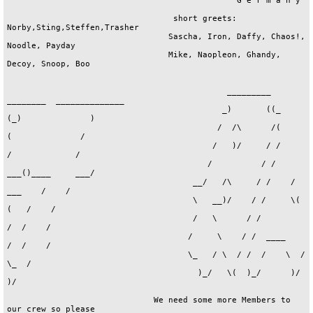
ets: Norby,Sting,Steffen,Trasher     
                                 Sascha, Iron, Daffy, Chaos!, Noodle, Payday    
                                 Mike, Naopleon, Ghandy, Decoy, Snoop, Boo      
                                                                                

                                             _________ ________  ______________ 
                                            _)       ((_      (_)              )
                                           /  /\      /(       (              / 
                                          /   )/     / /       /             /  
                                         /          / /    ___()____     ___/   
                                      __/   /\     / /    / ___    /    /       
                                      \   __)/    / /     \(  (   /    /        
                                      /   \      / /          /  /    /         
                                     /     \    / /  ____    /  /    /          
                                     \_   / \  / /  /    \  /   \_  /           
                                       )_/   \(  )_/      )/      )/            
                                                                                
                              We need some more Members to our crew so please   
                              dont hesitate !!!                                 
                                                                                
                              Write to:           MONSUN/ACT                    
                                                Poste Restante                  
                                                  "OUTSIDE"                     
                                               78315 Radolfzell                 
                                                                                

                                   ......................................       
                                   : If you wanna send some food to my  :       
                                   :  A4000 then contact this address   :       
                                   : CLEVER/PHUTURE 303 | He like demos :       
                                   : postlagernd        | diskmags,mods :       
                                   : 09557 Floeha 1     | pics,slides,  :       
                                   : GERMANY            | musicdisks... :       
                                   :------------------------------------:       
                                   :    Greetz goes 2 my friends in     :       
                                   :------------------------------------:       
                                   : TRASHER,GANGSTA,TECHNOKING,CYCLONE :       
                                   : BIG BOOST,CHUCKY,ANGELWINGS,SCRABY :       
                                   : KESTREL,THE KING,LFO,LORD LECH,DRAC:       
                                   : MR.X,CHRIS,PAPERBOY,TOS,PSYCHO,    :       
                                   : KRATKA,MR.P,RECEIVER,HORROR,BARMAN :       
                                   : ANGELDUST,ROKDAZONE AND ALL IN P303:       
                                   : 100% ANSWER 2 ALL DISKSENDERS      :       
                                   :------------------------------------:       
                                   :          ...01.04.1996...          :       
                                   ·....................................·       

                                                                                
                                                        .                       
                                            ·     .     :           ·           
                                      ·     :           |     ·     :           
                                      :_____|_____:_____|_____:_____|           
                                      | ____|¯   ¬|_ . ¬|  __|| ____|           
                                      | __!_|  _° _/ !  |  |¯¯|     | .lzd.     
                                     .!   · |  |  |  |  |  |  |     !.          
                                 ..:::| ____|  |__| ____|  |__| ____|:::..      
                                  - ­­|__|­­|__|­­|__|­­|__|­­|__|­­­­ -        
                                         :                       : ·D·          
                                 - -------   tHe kInG /eRoTiC    :  ·E·         
                                  sUpPoRt    Karlowicza 45/55    :   ·S·        
                                     mY      Jelenia Gora 58-506 :  ·I·         
                                    pAcK!    Poland              : ·G·          
                                  - ------                       :  ·N·         
                                         :   - join to EROTIC!   :              
                                         `-----------------------'              
                                                                                
                                                                                

                                                    ___                         
                                       __           \/_\          __            
                                      /_ \   /\\     /_ \   __   /_ \           
                                     //_\ \ /_ _____//_\ \  \ \ //_\ \ ___      
                                     \\\/ //\ \\  _/\\\/ //\ \ \\\\/ /// /\     
                                      \\_//_/ / \\   \\_//\ \ \/ \\_/ \\ \/     
                                         // \_\ // \     \ \ \/     /\ \\       
                                               /___/      \_\       \/_//       
                                                                                
                                            °¤*¤°°¤*¤°°¤*¤°°¤*¤°°*¤°            
                                            |                      |            
                                            +   OKEANOS/SYNDROME   +            
                                            |       Musician       |            
                                            +    DEGAND Olivier    +            
                                            | 26 Allée de Madrolle |            
                                            +     18120 MEREAU     +            
                                            |        FRANCE        |            
                                            +                      +            
                                            °¤*¤°°¤*¤°°¤*¤°°¤*¤°°¤*¤            
                                                                                

                                             _________ ________  ______________ 
                                            _)       ((_      (_)              )
                                           /  /\      /(       (              / 
                                          /   )/     / /       /             /  
                                         /          / /    ___()____     ___/   
                                      __/   /\     / /    / ___    /    /       
                                      \   __)/    / /     \(  (   /    /        
                                      /   \      / /          /  /    /         
                                     /     \    / /  ____    /  /    /          
                                     \_   / \  / /  /    \  /   \_  /           
                                       )_/   \(  )_/      )/      )/-MNS-       
                                                                                
                              -you need thrill,adventure          contact me:   
                               and fear?                          °SUNNY/ACT°   
                              -you love to risk your live?        Sonja Felber  
                              -you need mystery?                 Alemannenstr.1 
                                                                78315 Radolfzell
                              SO IF YOU DARE...........              GERMANY    
                                                                                
                                        BUT REMEMBER-CURIOSITY KILLED THE CAT!  

                                    ____________________________________        
                                   |       _                            \       
                                   |      / )   ___      _               \      
                                   |     / /   / __)    / )   __       _  |     
                                   |    / /_  / / _    / _\  /  )     / ) |     
                                   |   / / _)/ _// \/\/ /_\\/ /\\    / /  |     
                                   |  (_/ / / /_/ _   \  _  \/  \\  / /   |     
                                   |   / (_/____)/ \_/\\/ \__)   \\/ /    |     
                                   |  (____)  (_/      \)(_/      \_/     |     
                                   |                                      |     
                                   |  f°r sWaPp!nG...fUcK dA aDdY !       |     
                                   |                                      |     
                                   |           mArT!N Gr@g                |     
                                   |      ( !cEmAn/ Er@mat!on )           |     
                                   |       10, rUe dE lA bRuM@            |     
                                   |        F-68100  mUlHoUs@             |     
                                   |             fRaNc@                   |     
                                   |                                      |     
                                   |        cAlL...33 (89) 460.003        |     
                                    \____________________________!C@MAN___