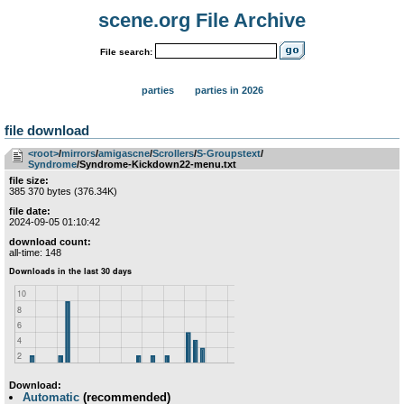
scene.org File Archive
File search:
parties
parties in 2026
file download
<root>
­/­
mirrors
­/­
amigascne
­/­
Scrollers
­/­
S-Groupstext
­/­
Syndrome
/Syndrome-Kickdown22-menu.txt
file size:
385 370 bytes (376.34K)
file date:
2024-09-05 01:10:42
download count:
all-time: 148
Download:
Automatic
(recommended)