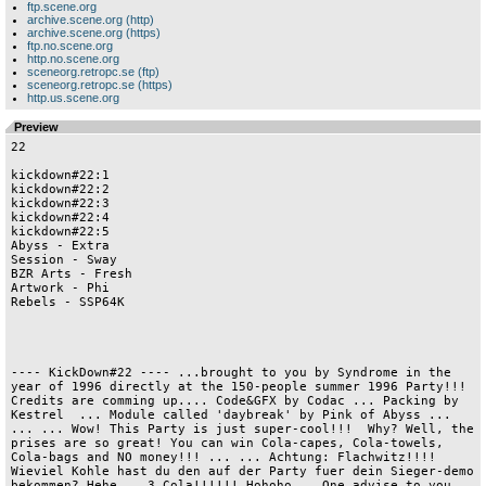
ftp.scene.org
archive.scene.org (http)
archive.scene.org (https)
ftp.no.scene.org
http.no.scene.org
sceneorg.retropc.se (ftp)
sceneorg.retropc.se (https)
http.us.scene.org
Preview
22

kickdown#22:1
kickdown#22:2
kickdown#22:3
kickdown#22:4
kickdown#22:5
Abyss - Extra   
Session - Sway  
BZR Arts - Fresh
Artwork - Phi   
Rebels - SSP64K 




---- KickDown#22 ---- ...brought to you by Syndrome in the year of 1996 directly at the 150-people summer 1996 Party!!!  Credits are comming up.... Code&GFX by Codac ... Packing by Kestrel  ... Module called 'daybreak' by Pink of Abyss ... ... ... Wow! This Party is just super-cool!!!  Why? Well, the prises are so great! You can win Cola-capes, Cola-towels, Cola-bags and NO money!!! ... ... Achtung: Flachwitz!!!! Wieviel Kohle hast du den auf der Party fuer dein Sieger-demo bekommen? Hehe... 3 Cola!!!!!! Hohoho... One advise to you all: If there is a Party 6: DON'T VISIT IT! It's wasted money!!! Oki... I want to release Kickdown#22 now, with three cool intros from this Party(there were only 3!!!!). That's also the reason why I have used old SSP'96 intros... sorry... c ya...     Text restarts!!!!!            Irgendwann einmal...          hehe...         Please note: The Laserdisc room is open!!!!                                                  



                                            --- NEWS --- NEWS ---               
                                                                                
                              ABYSS:                                            
                              ------                                            
                                                                                
                               - Sting has been kicked                          
                               - Neurodancer left Abyss                         
                               - Toxic left the scene.                          
                               - JCS joined as a doublemember                   
                               - Abyss online:                                  
                                 HTTP://www.Geocities.com/siliconvalley/8849    
                               - Pink's Homepage:                               
                                 HTTP://Homepages.Munich.Netsurf.De/            
                                                           Manfred.Linzner      
                              ANADUNE:                                          
                              --------                                          
                                                                                
                              - Lazur's Slide-show has been released            
                              - Boombastic is out!!                             
                                                                                

                                                                                
                                                                                
                              memberlist:                                       
                                                                                
                              - Mr.Acryl ...... Coder                           
                              - Dr.Greg ....... Coder                           
                              - BlackWine ..... Coder, Msxman                   
                              - Kazik ......... Gfxman                          
                              - Sharp ......... Gfxman, Swapper, AsciiArtist    
                              - Green. ........ Raytracer                       
                              - Zeebi ......... Msxman                          
                              - Andy .......... Modemtrader                     
                              - Losiu ......... Sysop, Organizer                
                              - Norman ........ Swapper, PackMaker              
                              - Spoonman ...... Sysop                           
                              - Robson ........ Coder                           
                                                                                
                                                                                
                                                                                
                                                                                

                              ARTWORK:                                          
                              --------                                          
                              - FIVER is not any longer a member of TRSI        
                              - THE TWINS are not any longer members of TRSI    
                              - SMT joined them from Haujobb                    
                              - JIVE got kicked                                 
                              - THE LOOP is still a member                      
                              Members are:                                      
                               Azure               Coder                        
                               Cockroach           Coder                        
                               Detector            Coder                        
                               The Twins           Coder                        
                               Tron                Coder                        
                               Fiver               Graphician                   
                               jMS                 Graphician                   
                               Noogman             Graphician                   
                               SMT                 Musician                     
                               The Loop            Musician                     
                               Virgill             Musician                     
                               Damion              Editor,Organizer,Swapper     

                               Voyage              Sysop,Organizer              
                               Trasher             Swapper                      
                               RockDaZone          Editor                       
                                                                                
                              CRAZY:                                            
                              ------                                            
                                                                                
                              Memberlist (all in Germany):                      
                                                                                
                              Midnight - Code                                   
                              THCM - Code                                       
                              Cyborg - Music                                    
                              Doc Holiday - Gfx                                 
                              Nefaria - Gfx                                     
                              Phase - Swap                                      
                              Technoking - Trade                                
                                                                                
                              CAVALEERS:                                        
                              ----------                                        
                                                                                

                                                                                
                              New german Group build by Risk (ex. Bonzai Bros.) 
                              Toaster (ex.Gods) joined as Graphician/Raytracer  
                              Hardy (ex. Bonzai Bros.) joined as Coder/Musician 
                              They will do a Grafitty-Mag in cooperation with   
                                   Scoopex soon. Send support!                  
                                                                                
                              Memberlist:     Hardy - Code/Music                
                                              Toaster - Gfx/Raytracing          
                                              Risk - HQ/Swap/Music              
                                                                                
                              DESIRE:                                           
                              -------                                           
                              The following members are still in Desire:        
                              - Riox    : Coder                                 
                              - Dave    : Coder                                 
                              - THD     : Graphician                            
                              - Ratbone : Musician                              
                              - Noodle  : Swapper                               
                                                                                

                              - Bip     : Graphician                            
                                                                                
                                Noodle is also a member of Haujobb.             
                                They are working on a demo to be released at the
                                   SIH'96, worktitle is  'Homoney' ...          
                                                                                
                              EROTIC DESIGN:                                    
                              --------------                                    
                                                                                
                              New KING PA