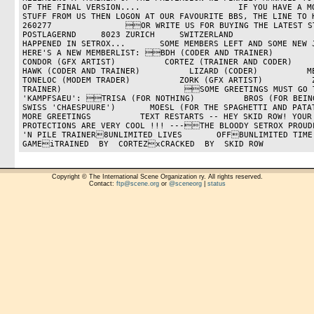
OF THE FINAL VERSION....                    IF YOU HAVE A MO
STUFF FROM US THEN LOGON AT OUR FAVOURITE BBS, THE LINE TO 
260277               OR WRITE US FOR BUYING THE LATEST STUF
POSTLAGERND     8023 ZURICH     SWITZERLAND                
HAPPENED IN SETROX...       SOME MEMBERS LEFT AND SOME NEW J
HERE'S A NEW MEMBERLIST: BDH (CODER AND TRAINER)          BOLS (
CONDOR (GFX ARTIST)          CORTEZ (TRAINER AND CODER)          DE
HAWK (CODER AND TRAINER)          LIZARD (CODER)          MEGATRON
TONELOC (MODEM TRADER)          ZORK (GFX ARTIST)          Z
TRAINER)                         SOME GREETINGS MUST GO T
'KAMPFSAEU': TRISA (FOR NOTHING)          BROS (FOR BEING
SWISS 'CHAESPUURE')       MOESL (FOR THE SPAGHETTI AND PATA
MORE GREETINGS          TEXT RESTARTS -- HEY SKID ROW! YOUR 
PROTECTIONS ARE VERY COOL !!! ---THE BLOODY SETROX PROUD
'N PILE TRAINER8UNLIMITED LIVES       OFFBUNLIMITED TIME
GAMEiTRAINED  BY  CORTEZxCRACKED  BY  SKID ROW
Copyright © The International Scene Organization ry. All rights reserved.
Contact:
ftp@scene.org
or
@sceneorg
|
status