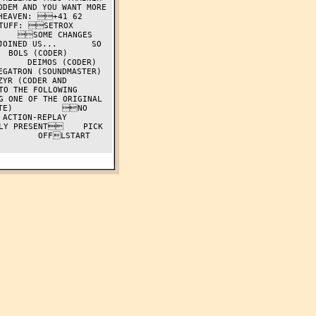
DEM AND YOU WANT MORE 
HEAVEN: +41 62 
F: SETROX     
    SOME CHANGES 
OINED US...       SO 
CODER)          
IMOS (CODER)          
 (SOUNDMASTER)          
YR (CODER AND 
O THE FOLLOWING 
 ONE OF THE ORIGINAL 
TE)          NO 
ACTION-REPLAY 
LY PRESENT    PICK 
        OFFLSTART 