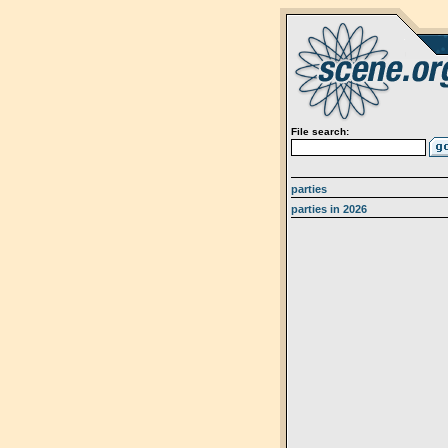
File search:
parties
parties in 2026