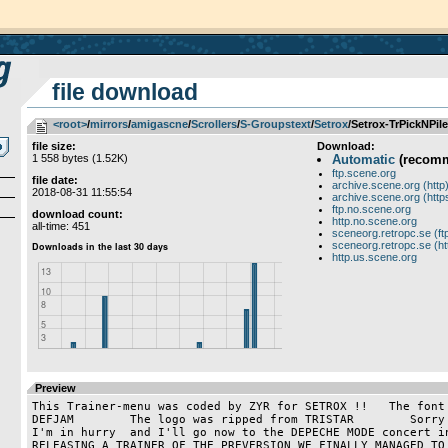
file download
<root>
­/­
mirrors
­/­
amigascne
­/­
Scrollers
­/­
S-Groupstext
­/­
Setrox
/Setrox-TrPickNPile
file size:
Download:
1 558 bytes (1.52K)
Automatic
(recom
ftp.scene.org
file date:
archive.scene.org (http
2018-08-31 11:55:54
archive.scene.org (http
ftp.no.scene.org
download count:
http.no.scene.org
all-time: 451
sceneorg.retropc.se (ft
sceneorg.retropc.se (ht
http.us.scene.org
Preview
This Trainer-menu was coded by ZYR for SETROX !!   The font 
DEFJAM        The logo was ripped from TRISTAR        Sorry 
I'm in hurry  and I'll go now to the DEPECHE MODE concert in
RELEASING A TRAINER OF THE PREVERSION WE FINALLY MANAGED TO 