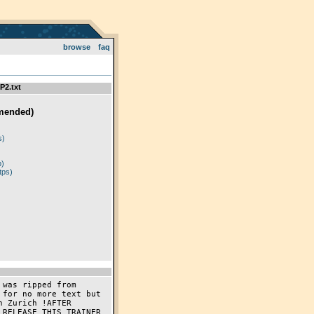
browse
faq
P2.txt
mended)
)
s)
p)
tps)
was ripped from 
for no more text but 
 Zurich !AFTER 
RELEASE THIS TRAINER 