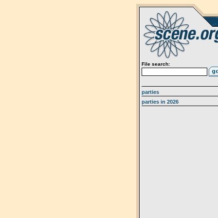
File search:
parties
parties in 2026