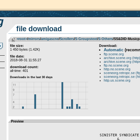
file download
<root>
­/­
mirrors
­/­
amigascne
­/­
Scrollers
­/­
S-Groupstext
­/­
S-Others
/SS&DID-Musicp
file size:
Download:
1 450 bytes (1.42K)
Automatic
(recom
ftp.scene.org
file date:
archive.scene.org (http
2018-08-31 11:55:27
archive.scene.org (http
ftp.no.scene.org
download count:
http.no.scene.org
all-time: 401
sceneorg.retropc.se (ft
sceneorg.retropc.se (ht
http.us.scene.org
Preview
                                         SINISTER SYNDICATE  

                                                 &
