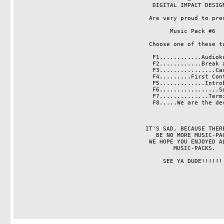
                                       DIGITAL IMPACT DESIGNS    

                                      Are very proud to present

                                            Music Pack #6

                                      Choose one of these tunes:

                                       F1............Audiokraft

                                       F2............Break away      

                                       F3................Caress           

                                       F4.........First Contact           

                                       F5.............Introbeat      

                                       F6.................Sonar    

                                       F7..............Terminal    

                                       F8.....We are the devils         

                                     IT'S SAD, BECAUSE THERE WILL 

                                        BE NO MORE MUSIC-PACKS.

                                      WE HOPE YOU ENJOYED ALL THE 

                                             MUSIC-PACKS. 

                                          SEE YA DUDE!!!!!!       
