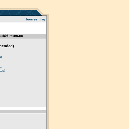
browse
faq
ack06-menu.txt
mended)
)
s)
p)
tps)