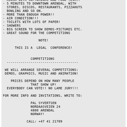
- 5 MINUTES TO DOWNTOWN ARENDAL, WITH   

  STORES, DISCOS, RESTAURANTS, PIZZAHUTS

  BOWLING AND SO ON.                    

- MORE THAN ENOUGH POWER!!              

- AIR CONDITION!!!                      

- TOILETS WITH LOTS OF PAPER!           

- SHOWERS                               

- BIG SCREEN TO SHOW DEMOS-PICTURES ETC.

- GREAT SOUND FOR THE COMPETITIONS      

                  NOTE!                 

      THIS IS A  LEGAL  CONFERENCE!     

              COMPETITIONS              

  ------------------------------------  

 WE WILL ARRANGE SEVERAL COMPETITIONS:  

 DEMOS, GRAPHICS, MUSIC AND ANIMATION!  

    PRICES DEPEND ON HOW MANY PEOPLE    

              THAT SHOW UP!             

  EVERYBODY CAN VOTE!! NO LAME JURY!!!  

FOR MORE INFO AND INVITATIONS, WRITE TO:

              PAL SYVERTSEN             

              NORDAASVEIEN 24           

              4800 ARENDAL              

              NORWAY!                   

            CALL: +47 41 21709          
