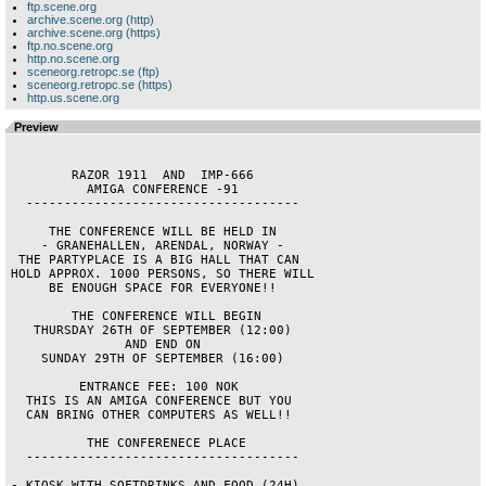
ftp.scene.org
archive.scene.org (http)
archive.scene.org (https)
ftp.no.scene.org
http.no.scene.org
sceneorg.retropc.se (ftp)
sceneorg.retropc.se (https)
http.us.scene.org
Preview
        RAZOR 1911  AND  IMP-666        

          AMIGA CONFERENCE -91          

  ------------------------------------  

     THE CONFERENCE WILL BE HELD IN     

    - GRANEHALLEN, ARENDAL, NORWAY -    

 THE PARTYPLACE IS A BIG HALL THAT CAN  

HOLD APPROX. 1000 PERSONS, SO THERE WILL

     BE ENOUGH SPACE FOR EVERYONE!!     

        THE CONFERENCE WILL BEGIN       

   THURSDAY 26TH OF SEPTEMBER (12:00)   

               AND END ON               

    SUNDAY 29TH OF SEPTEMBER (16:00)    

         ENTRANCE FEE: 100 NOK          

  THIS IS AN AMIGA CONFERENCE BUT YOU   

  CAN BRING OTHER COMPUTERS AS WELL!!   

          THE CONFERENECE PLACE         

  ------------------------------------  

- KIOSK WITH SOFTDRINKS AND FOOD (24H). 
