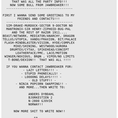
     THAT WAS ALL THE PARTY INFO!!!     

    NOW SOME BULL FROM JAWBREAKER!!!    

  ------------------------------------  

FIRST I WANNA SEND SOME GREETINGS TO MY 

        FRIENDS AND CONTACTS!!!         

  ------------------------------------  

  SIM-DRAKE-MURDOCK-SECTOR 9-DOCTOR NO  

  MANTRONIX-SIR HENRY-ZIPHOID-BUG-PAL   

     AND THE REST OF RAZOR 1911....     

BEAST/NETWORK, MEDIATOR/ANARCHY, DRAGON 

TELLUS/UTOPIA, XANDU/FRAXION, BIT/PALACE

 FLASH-MINDBLASTER/VISION, HYDE/COMPLEX 

      MIKE/SHINING, WESTWOOD/AURORA     

    DRUMTEX/CYTAX, SPIKEHEAD/CONCEPT    

       LEATHERFACE/PMC, LACE/MOTION     

 WINGER/NOXIOUS, BR@N , VIPER/NO LIMITS 

   T-BONE/DEXION!!  THAT WAS ALL !!!!   

  IF YOU WANNA CONTACT JAWBREAKER FOR:  

           - LAZY LETTERS!!! -          

          - STUPID PHONECALLS! -        

          - LOOOONG DELAYS!!!! -        

              - OLD STUFF!! -           

       - NINJA POPCORN SWAPPING!! -     

         AND MORE...THEN WRITE TO:      

              ANDERS DYBDAHL            

              BJORKESTIEN 2             

              N-2800 GJOVIK             

              NORWAY!!                  

      NOW MORE SHIT TO WRITE NOW!!      
