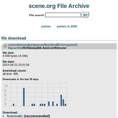
scene.org File Archive
File search:
parties
parties in 2026
file download
<root>
­/­
mirrors
­/­
amigascne
­/­
Scrollers
­/­
R-Groupstext
­/­
Razor1911
/RZR&Imp666-AmiConf91Inv.txt
file size:
4 548 bytes (4.44K)
file date:
2014-09-22 23:01:56
download count:
all-time: 489
Download:
Automatic
(recommended)