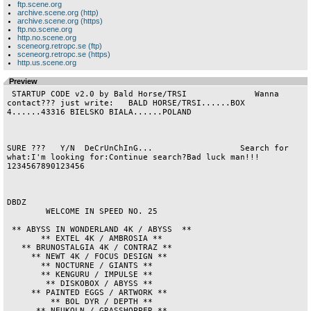
ftp.scene.org
archive.scene.org (http)
archive.scene.org (https)
ftp.no.scene.org
http.no.scene.org
sceneorg.retropc.se (ftp)
sceneorg.retropc.se (https)
http.us.scene.org
Preview
 STARTUP CODE v2.0 by Bald Horse/TRSI              Wanna 
contact??? just write:   BALD HORSE/TRSI......BOX 
4......43316 BIELSKO BIALA......POLAND

SURE ???   Y/N  DeCrUnChInG...                  Search for 
what:I'm looking for:Continue search?Bad luck man!!! 
1234567890123456                

DBDZ

        WELCOME IN SPEED NO. 25         

 ** ABYSS IN WONDERLAND 4K / ABYSS  **  

       ** EXTEL 4K / AMBROSIA **        

   ** BRUNOSTALGIA 4K / CONTRAZ **      

     ** NEWT 4K / FOCUS DESIGN **       

       ** NOCTURNE / GIANTS **          

       ** KENGURU / IMPULSE **          

        ** DISKOBOX / ABYSS **          

     ** PAINTED EGGS / ARTWORK **       

         ** BOL DYR / DEPTH **          

      ** NEUKOLN / GRASSHOPPER **       
