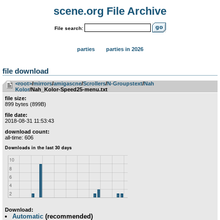
scene.org File Archive
File search:
parties
parties in 2026
file download
<root>
­/­
mirrors
­/­
amigascne
­/­
Scrollers
­/­
N-Groupstext
­/­
Nah
Kolor
/Nah_Kolor-Speed25-menu.txt
file size:
899 bytes (899B)
file date:
2018-08-31 11:53:43
download count:
all-time: 606
Download:
Automatic
(recommended)