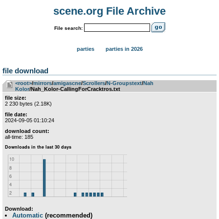
scene.org File Archive
File search:
parties
parties in 2026
file download
<root>
­/­
mirrors
­/­
amigascne
­/­
Scrollers
­/­
N-Groupstext
­/­
Nah
Kolor
/Nah_Kolor-CallingForCracktros.txt
file size:
2 230 bytes (2.18K)
file date:
2024-09-05 01:10:24
download count:
all-time: 185
Download:
Automatic
(recommended)