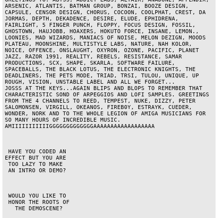
ARSENIC, ATLANTIS, BATMAN GROUP, BONZAI, BOOZE DESIGN, 
CAPSULE, CENSOR DESIGN, CHORUS, COCOON, COOLPHAT, CREST, DA 
JORMAS, DEPTH, DEKADENCE, DESIRE, ELUDE, EPHIDRENA, 
FAIRLIGHT, 5 FINGER PUNCH, FLOPPY, FOCUS DESIGN, FOSSIL, 
GHOSTOWN, HAUJOBB, HOAXERS, HOKUTO FORCE, INSANE, LEMON., 
LOONIES, MAD WIZARDS, MANIACS OF NOISE, MELON DEZIGN, MOODS 
PLATEAU, MOONSHINE, MULTISTYLE LABS, NATURE, NAH KOLOR, 
NOICE, OFFENCE, ONSLAUGHT, OXYRON, OZONE, PACIFIC, PLANET 
JAZZ, RAZOR 1991, REALITY, REBELS, RESISTANCE, SAMAR 
PRODUCTIONS, SCX, SHAPE, SKARLA, SOFTWARE FAILURE, 
SPACEBALLS, THE BLACK LOTUS, THE ELECTRONIC KNIGHTS, THE 
DEADLINERS, THE PETS MODE, TRIAD, TRSI, TULOU, UNIQUE, UP 
ROUGH, VISION, UNSTABLE LABEL AND ALL WE FORGET...                     
JOSSS AT THE KEYS...AGAIN BLIPS AND BLOPS TO REMEMBER THAT 
CHARACTERISTIC SOND OF ARPEGGIOS AND LOFI SAMPLES. GREETINGS 
FROM THE 4 CHANNELS TO REED, TEMPEST, NUKE, DIZZY, PETER 
SALOMONSEN, VIRGILL, OKEANOS, FIREB0Y, ESTRAYK, CUEDER, 
WONDER, NORK AND TO THE WHOLE LEGION OF AMIGA MUSICIANS FOR 
SO MANY HOURS OF INCREDIBLE MUSIC.                 
AMIIIIIIIIIIIGGGGGGGGGGGGGAAAAAAAAAAAAAAAAAA                                               

 HAVE YOU CODED AN

EFFECT BUT YOU ARE

 TOO LAZY TO MAKE

 AN INTRO OR DEMO?

 WOULD YOU LIKE TO

 HONOR THE ROOTS OF

   THE DEMOSCENE?
