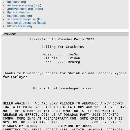
ftp.scene.org
archive.scene.org (http)
archive.scene.org (https)
ftp.no.scene.org
http.no.scene.org
sceneorg.retropc.se (ftp)
sceneorg.retropc.se (https)
http.us.scene.org
Preview
             Invitation to Posadas Party 2023

                   Calling for Cracktros

                    Music  ...  JosSs

                    Visuals ... Iridon

                    Code   ...  Drareg

Thanks to Blueberry/Loonies for Shrinkler and Leonard/Oxygene 
for LSPlayer

               More info at posadasparty.com

HELLO AGAIN!!   WE ARE VERY PLEASED TO ANNOUNCE A NEW COMPO 
THAT WILL BRING YOU BACK TO THE LATE 80S AND 90S. IF YOU HAVE 
NOT TIME TO MAKE AN INTRO OR DEMO, BUT STILL YOU WANT TO 
RELEASE AN EFFECT, JOIN US AT POSADAS PARTY 2023 CRACKTRO 
COMPO. MORE INFO AT POSADASPARTY.COM. SOME CREDITS FOR THIS 
OCS INVITRO - CRACKTRO STYLE......          CODE BY DRAREG              
VISUALS BY IRIDON          CHIPTUNE BY JOSSS         
GREETINGS TO: ABYSS, ADDICT LABS, ALTAIR, ANADUNE, APPENDIX, 