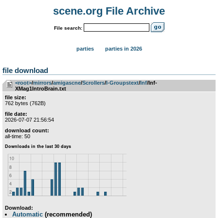
scene.org File Archive
File search:
parties
parties in 2026
file download
<root>
­/­
mirrors
­/­
amigascne
­/­
Scrollers
­/­
I-Groupstext
­/­
Inf
/Inf-
XMag1IntroBrain.txt
file size:
762 bytes (762B)
file date:
2026-07-07 21:56:54
download count:
all-time: 50
Download:
Automatic
(recommended)