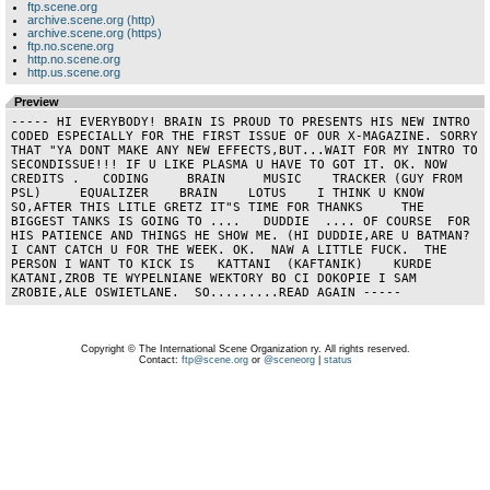
ftp.scene.org
archive.scene.org (http)
archive.scene.org (https)
ftp.no.scene.org
http.no.scene.org
http.us.scene.org
Preview
----- HI EVERYBODY! BRAIN IS PROUD TO PRESENTS HIS NEW INTRO 
CODED ESPECIALLY FOR THE FIRST ISSUE OF OUR X-MAGAZINE. SORRY 
THAT "YA DONT MAKE ANY NEW EFFECTS,BUT...WAIT FOR MY INTRO TO 
SECONDISSUE!!! IF U LIKE PLASMA U HAVE TO GOT IT. OK. NOW 
CREDITS .   CODING     BRAIN     MUSIC    TRACKER (GUY FROM 
PSL)     EQUALIZER    BRAIN    LOTUS    I THINK U KNOW       
SO,AFTER THIS LITLE GRETZ IT"S TIME FOR THANKS     THE 
BIGGEST TANKS IS GOING TO ....   DUDDIE  .... OF COURSE  FOR 
HIS PATIENCE AND THINGS HE SHOW ME. (HI DUDDIE,ARE U BATMAN?  
I CANT CATCH U FOR THE WEEK. OK.  NAW A LITTLE FUCK.  THE 
PERSON I WANT TO KICK IS   KATTANI  (KAFTANIK)    KURDE 
KATANI,ZROB TE WYPELNIANE WEKTORY BO CI DOKOPIE I SAM  
ZROBIE,ALE OSWIETLANE.  SO.........READ AGAIN -----
Copyright © The International Scene Organization ry. All rights reserved.
Contact:
ftp@scene.org
or
@sceneorg
|
status