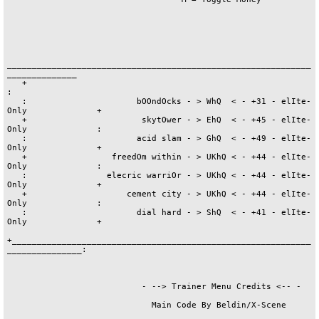
_____________________________________________________________
______________

   +                                                                           
:

   :                      bOOndOcks - > WhQ  < - +31 - elIte-
Only              +

   +                       skytOwer - > EhQ  < - +45 - elIte-
Only              :

   :                      acid slam - > GhQ  < - +49 - elIte-
Only              +

   +                 freedOm within - > UKhQ < - +44 - elIte-
Only              :

   :                elecric warriOr - > UKhQ < - +44 - elIte-
Only              +

   +                    cement city - > UKhQ < - +44 - elIte-
Only              :

   :                      dial hard - > ShQ  < - +41 - elIte-
Only              +

+____________________________________________________________
_______________:

                           - --> Trainer Menu Credits <-- -

                             Main Code By Beldin/X-Scene
