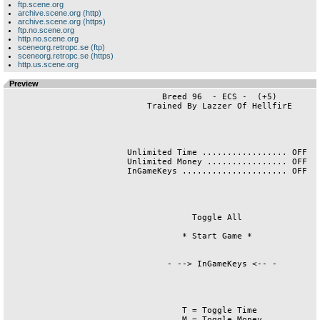
ftp.scene.org
archive.scene.org (http)
archive.scene.org (https)
ftp.no.scene.org
http.no.scene.org
sceneorg.retropc.se (ftp)
sceneorg.retropc.se (https)
http.us.scene.org
Preview
                               Breed 96  - ECS -  (+5)

                            Trained By Lazzer Of HellfirE

                        Unlimited Time ................. OFF

                        Unlimited Money ................ OFF

                        InGameKeys ..................... OFF

                                     Toggle All

                                   * Start Game *

                                - --> InGameKeys <-- -

                                   T = Toggle Time

                                   M = Toggle Money
