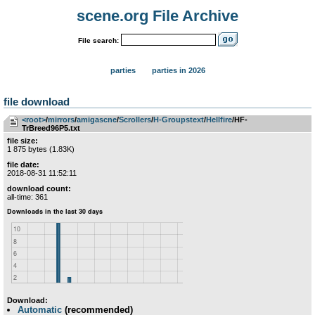
scene.org File Archive
File search:
parties
parties in 2026
file download
<root>
­/­
mirrors
­/­
amigascne
­/­
Scrollers
­/­
H-Groupstext
­/­
Hellfire
/HF-
TrBreed96P5.txt
file size:
1 875 bytes (1.83K)
file date:
2018-08-31 11:52:11
download count:
all-time: 361
Download:
Automatic
(recommended)