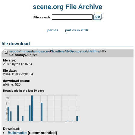
scene.org File Archive
File search:
parties
parties in 2026
file download
<root>
­/­
mirrors
­/­
amigascne
­/­
Scrollers
­/­
H-Groupstext
­/­
Hellfire
/HF-
CrTommyGun.txt
file size:
2 942 bytes (2.87K)
file date:
2014-11-03 23:01:34
download count:
all-time: 520
Download:
Automatic
(recommended)