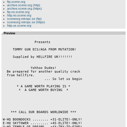
ftp.scene.org
archive.scene.org (http)
archive.scene.org (https)
ftp.no.scene.org
http.no.scene.org
sceneorg.retropc.se (ftp)
sceneorg.retropc.se (https)
http.us.scene.org
Preview
                Presents                

     TOMMY GUN ECS/AGA FROM MUTATION!   

     Supplied by HELLFIRE UK!!!!!!!     

              Yohhoo Dudes!             

  Be prepared for another quality crack 

  from hellfire.                        

                     ... So let us begin

       * A GAME WORTH PLAYING IS *      

        *  A GAME WORTH BUYING  *       

    *** CALL OUR BOARDS WORLDWIDE ***   

W-HQ BOONDOCKS ........ +31-ELITE!-ONLY!

E-HQ SKYTOWER ......... +45-ELITE!-ONLY!

U-HQ TEMPLE OF DREAMS . +4X-TRY-TO-FIND!
