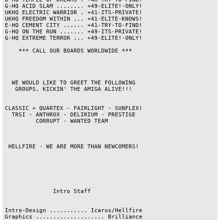
G-HQ ACID SLAM ........ +49-ELITE!-ONLY!

UKHQ ELECTRIC WARRIOR . +41-ITS-PRIVATE!

UKHQ FREEDOM WITHIN ... +41-ELITE-KNOWS!

E-HQ CEMENT CITY ...... +41-TRY-TO-FIND!

G-HQ ON THE RUN ....... +49-ITS-PRIVATE!

G-HQ EXTREME TERROR ... +49-ELITE!-ONLY!

    *** CALL OUR BOARDS WORLDWIDE ***   

  WE WOULD LIKE TO GREET THE FOLLOWING  

   GROUPS, KICKIN' THE AMIGA ALIVE!!!   

CLASSIC + QUARTEX - FAIRLIGHT - SUNFLEX!

  TRSI - ANTHROX - DELIRIUM - PRESTIGE  

         CORRUPT - WANTED TEAM          

 HELLFIRE - WE ARE MORE THAN NEWCOMERS! 

              Intro Staff               

Intro-Design ........... Icarus/Hellfire

Graphics .................... Brilliance
