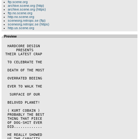
ftp.scene.org
archive.scene.org (http)
archive.scene.org (https)
ftp.no.scene.org
http.no.scene.org
sceneorg.retropc.se (ftp)
sceneorg.retropc.se (https)
http.us.scene.org
Preview
  HARDCORE DESIGN   

      PRESENTS      

 THEIR LATEST CRAP  

  TO CELEBRATE THE  

  DEATH OF THE MOST 

  OVERRATED BEEING  

  EVER TO WALK THE  

   SURFACE OF OUR   

  BELOVED PLANET!   

  ( KURT COBAIN )   

  PROBABLY THE BEST 

  THING THAT PIECE  

  OF DOG-SHIT EVER  

  DID.............  

  HE REALLY SHOWED  

  US THE CAPACITY   
