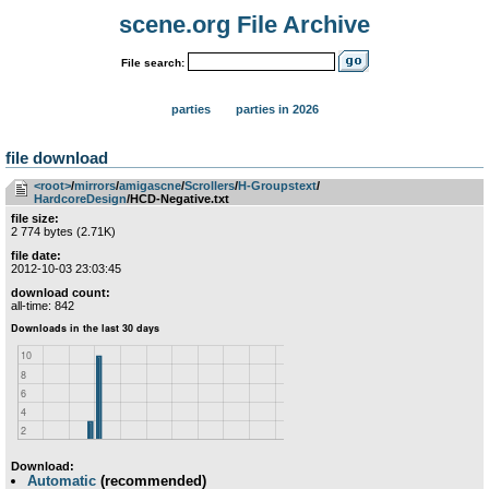
scene.org File Archive
File search:
parties
parties in 2026
file download
<root>
­/­
mirrors
­/­
amigascne
­/­
Scrollers
­/­
H-Groupstext
­/­
HardcoreDesign
/HCD-Negative.txt
file size:
2 774 bytes (2.71K)
file date:
2012-10-03 23:03:45
download count:
all-time: 842
Download:
Automatic
(recommended)