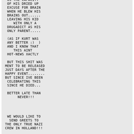
  OF HIS DRIED UP   

  EXCUSE FOR BRAIN  

  WHEN HE BLEW HIS  

  BRAINS OUT......  

  LEAVING HIS KID   

     WITH ONLY A    

  DRUGADICT AS HIS  

  ONLY PARENT.....  

  (AS IF KURT WAS   

  ANY BETTER :)  )  

  AND I KNOW THAT   

     THIS AINT      

  HOT-NEWS XACTLY   

  BUT THIS SHIT WAS 

 MENT TO BE RELEASED

 JUST DAYS AFTER THE

 HAPPY EVENT........

 BUT SINCE IVE BEEN 

  CELEBRATING THIS  

  SINCE HE DIED...  

  BETTER LATE THAN  

       NEVER!!!     

  WE WOULD LIKE TO  

   SEND GREETS TO   

 THE ONLY TRUE NAZI 

 CREW IN HOLLAND!!! 
