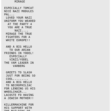
       MIRAGE       

 ESPECIALLY TOMCAT  

 NICE NAZI MODULES  

 PAL...             

  LOVED YOUR NAZI   

 UNIFORM YOU WEARED 

   AT THE PARTY 4   

   YOU ARE A TRUE   

       NAZI....     

  MIRAGE THE TRUE   

  FIGHTERS FOR A    

  WHITE EUROPE!!    

  AND A BIG HELLO   

    TO OUR ARIAN    

 FRIENDS IN YODEL!  

    ESPECIALLY      

    VINZI/YODEL     

 THE VAM LEADER IN  

      VARBERG       

  GREETS TO SLASH   

  JUST FOR BEING SO 

  COOL.........     

  AND A BIG HELLO   

  TO NECROPHILIAC   

 FOR LENDING US HIS 

 WHEELCHAIR...      

 LACOSTE FO HAVING  

 A JEWISH MOTHER!!  

 KILLERMACHINE FOR  

 HIS SUPPORT WITH   
