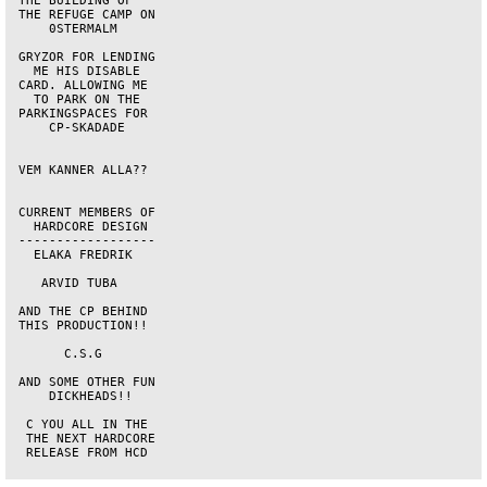
 THE BUILDING OF    

 THE REFUGE CAMP ON 

     0STERMALM      

 GRYZOR FOR LENDING 

   ME HIS DISABLE   

 CARD. ALLOWING ME  

   TO PARK ON THE   

 PARKINGSPACES FOR  

     CP-SKADADE     

 VEM KANNER ALLA??  

 CURRENT MEMBERS OF 

   HARDCORE DESIGN  

 ------------------ 

   ELAKA FREDRIK    

    ARVID TUBA      

 AND THE CP BEHIND  

 THIS PRODUCTION!!  

       C.S.G        

 AND SOME OTHER FUN 

     DICKHEADS!!    

  C YOU ALL IN THE  

  THE NEXT HARDCORE 

  RELEASE FROM HCD  
