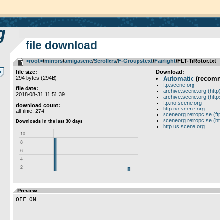
file download
<root>
­/­
mirrors
­/­
amigascne
­/­
Scrollers
­/­
F-Groupstext
­/­
Fairlight
/FLT-TrRotor.txt
file size:
Download:
294 bytes (294B)
Automatic
(recom
ftp.scene.org
file date:
archive.scene.org (http
2018-08-31 11:51:39
archive.scene.org (http
ftp.no.scene.org
download count:
http.no.scene.org
all-time: 274
sceneorg.retropc.se (ft
sceneorg.retropc.se (ht
http.us.scene.org
Preview
OFF ON
