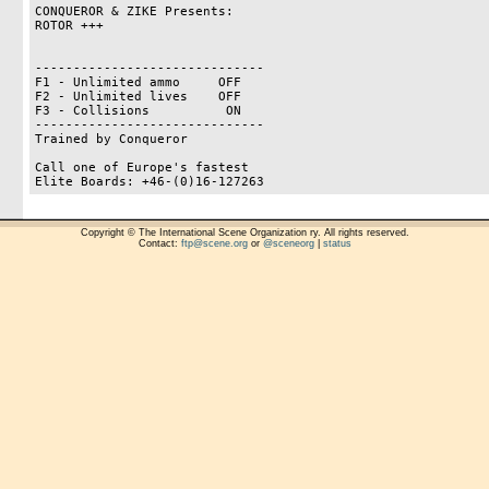
CONQUEROR & ZIKE Presents:

ROTOR +++

------------------------------

F1 - Unlimited ammo     OFF

F2 - Unlimited lives    OFF

F3 - Collisions          ON

------------------------------

Trained by Conqueror

Call one of Europe's fastest

Copyright © The International Scene Organization ry. All rights reserved.
Contact:
ftp@scene.org
or
@sceneorg
|
status