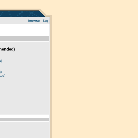
browse
faq
mended)
)
s)
p)
tps)