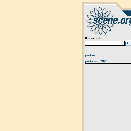
File search:
parties
parties in 2026