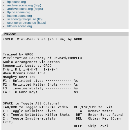
ftp.scene.org
archive.scene.org (http)
archive.scene.org (https)
ftp.no.scene.org
http.no.scene.org
sceneorg.retropc.se (ftp)
sceneorg.retropc.se (https)
http.us.scene.org
Preview
($VER: Mini-Menu 2.0ß (26.1.94) by GROO

Trained by GROO

Pixelization Courtesy of Reward/COMPLEX

Audio Arrangement via Archon

Sequential Logic by GROO

F·A·i·R·L·i·G·H·T   1·9·9·4

When Dreams Come True

Naughty Ones +20

F1 : Unlimited Lives ············· %s 

F2 : Unlimited Killer Shots ······ %s 

F3 : Invulnerability ············· %s 

F4 : In-Game Keys ················ %s 

SPACE to Toggle All Options!

TAB/RMB to Toggle NTSC/PAL Video.  RET/ESC/LMB to Exit.

L : Toggle Unlimited Lives            W : Remove Water           

K : Toggle Unlimited Killer Shots   RET : Enter Bonus Round

I : Toggle Invulnerability          DEL : Obtain Key (Open 
Exit)

                                   HELP : Skip Level
