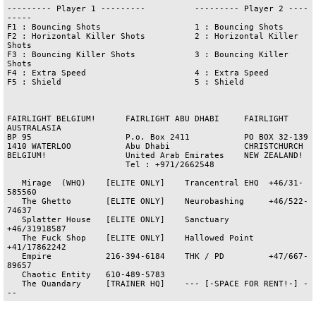
--------- Player 1 ---------          --------- Player 2 ----
-----

F1 : Bouncing Shots                   1 : Bouncing Shots

F2 : Horizontal Killer Shots          2 : Horizontal Killer 
Shots

F3 : Bouncing Killer Shots            3 : Bouncing Killer 
Shots

F4 : Extra Speed                      4 : Extra Speed

F5 : Shield                           5 : Shield

FAIRLIGHT BELGIUM!      FAIRLIGHT ABU DHABI     FAIRLIGHT 
AUSTRALASIA

BP 95                   P.o. Box 2411           PO BOX 32-139

1410 WATERLOO           Abu Dhabi               CHRISTCHURCH

BELGIUM!                United Arab Emirates    NEW ZEALAND!

                        Tel : +971/2662548

   Mirage  (WHQ)    [ELITE ONLY]    Trancentral EHQ  +46/31-
585560

   The Ghetto       [ELITE ONLY]    Neurobashing     +46/522-
74637

   Splatter House   [ELITE ONLY]    Sanctuary        
+46/31918587

   The Fuck Shop    [ELITE ONLY]    Hallowed Point   
+41/17862242

   Empire           216-394-6184    THK / PD         +47/667-
89657

   Chaotic Entity   610-489-5783  

   The Quandary     [TRAINER HQ]    --- [-SPACE FOR RENT!-] -
--