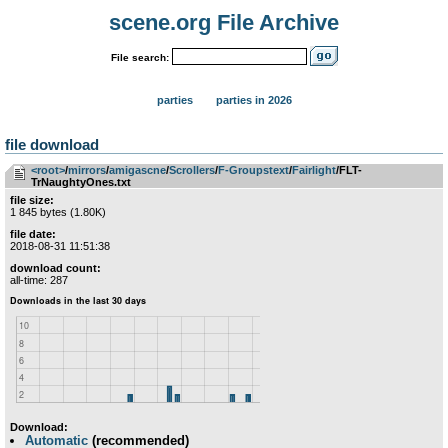
scene.org File Archive
File search:
parties
parties in 2026
file download
<root>
­/­
mirrors
­/­
amigascne
­/­
Scrollers
­/­
F-Groupstext
­/­
Fairlight
/FLT-
TrNaughtyOnes.txt
file size:
1 845 bytes (1.80K)
file date:
2018-08-31 11:51:38
download count:
all-time: 287
Download:
Automatic
(recommended)