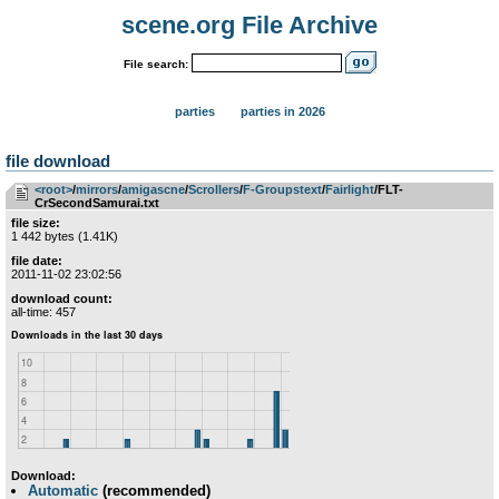
scene.org File Archive
File search:
parties
parties in 2026
file download
<root>
­/­
mirrors
­/­
amigascne
­/­
Scrollers
­/­
F-Groupstext
­/­
Fairlight
/FLT-
CrSecondSamurai.txt
file size:
1 442 bytes (1.41K)
file date:
2011-11-02 23:02:56
download count:
all-time: 457
Download:
Automatic
(recommended)