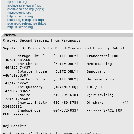
ftp.scene.org
archive.scene.org (http)
archive.scene.org (https)
ftp.no.scene.org
http.no.scene.org
sceneorg.retropc.se (ftp)
sceneorg.retropc.se (https)
http.us.scene.org
Preview
Cracked Second Samurai From Psygnosis

Supplied By Penros & Jim.D and Cracked and Fixed By Robin!

       Mirage  (WHQ)    [ELITE ONLY]    Trancentral EHQ  
+46/31-585560

       The Ghetto       [ELITE ONLY]    Neurobashing     
+46/522-74637

       Splatter House   [ELITE ONLY]    Sanctuary        
+46/31918587

       The Fuck Shop    [ELITE ONLY]    Hallowed Point   
+41/17862242

       The Quandary     [TRAINER HQ]    THK / PD         
+47/667-89657

       Empire           216-394-6184    Zjirinoviskij    
+7/95-1255867

       Chaotic Entity   610-489-5783    Offshore         +44-
534856292

       ShadowGrove      604-572-8337    ------- SPACE FOR 
RENT -------

Hej Dansker!.

Er du traet af aldrig at faa noget nyt software,
