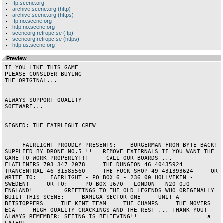
ftp.scene.org
archive.scene.org (http)
archive.scene.org (https)
ftp.no.scene.org
http.no.scene.org
sceneorg.retropc.se (ftp)
sceneorg.retropc.se (https)
http.us.scene.org
Preview
IF YOU LIKE THIS GAME

PLEASE CONSIDER BUYING

THE ORIGINAL...

ALWAYS SUPPORT QUALITY

SOFTWARE...

SIGNED: THE FAIRLIGHT CREW

     FAIRLIGHT PROUDLY PRESENTS:    BURGERMAN FROM BYTE BACK!     
SUPPLIED BY DRONE NO.5 !!   REMOVE EXTERNALS IF YOU WANT THE 
GAME TO WORK PROPERLY!!!     CALL OUR BOARDS ...      
FLATLINERS 703 347 2078     THE DUNGEON 46 40435924     
TRANCENTRAL 46 31585560     THE FUCK SHOP 49 431393624     OR 
WRITE TO:    FAIRLIGHT - PO BOX 6 - 236 00 HOLLVIKEN - 
SWEDEN!     OR TO:     PO BOX 1670 - LONDON - N20 0JQ - 
ENGLAND!         GREETINGS TO THE OLD LEGENDS WHO ORIGINALLY 
BUILT THIS SCENE:     BAMIGA SECTOR ONE     UNIT A     
BITSTOPPERS     THE KENT TEAM     THE CHAMPS     THE MOVERS     
ECA     HIGH QUALITY CRACKINGS AND THE REST ... THANK YOU!     
ALWAYS REMEMBER: SEEING IS BELIEVING!!                    a           
LATER!                      