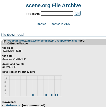
scene.org File Archive
File search:
parties
parties in 2026
file download
<root>
­/­
mirrors
­/­
amigascne
­/­
Scrollers
­/­
F-Groupstext
­/­
Fairlight
/FLT-
CrBurgerMan.txt
file size:
892 bytes (892B)
file date:
2010-11-24 23:04:44
download count:
all-time: 549
Download:
Automatic
(recommended)