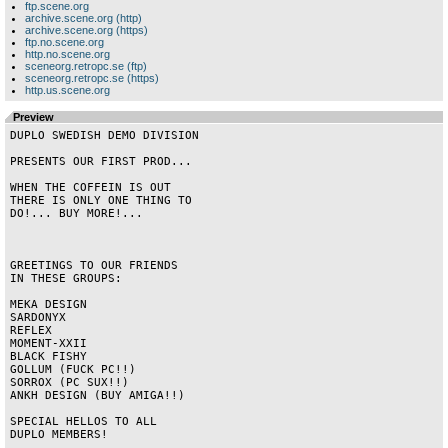
ftp.scene.org
archive.scene.org (http)
archive.scene.org (https)
ftp.no.scene.org
http.no.scene.org
sceneorg.retropc.se (ftp)
sceneorg.retropc.se (https)
http.us.scene.org
Preview
DUPLO SWEDISH DEMO DIVISION

PRESENTS OUR FIRST PROD...

WHEN THE COFFEIN IS OUT

THERE IS ONLY ONE THING TO

DO!... BUY MORE!...

GREETINGS TO OUR FRIENDS

IN THESE GROUPS:

MEKA DESIGN

SARDONYX

REFLEX

MOMENT-XXII

BLACK FISHY

GOLLUM (FUCK PC!!)

SORROX (PC SUX!!)

ANKH DESIGN (BUY AMIGA!!)

SPECIAL HELLOS TO ALL

DUPLO MEMBERS!
