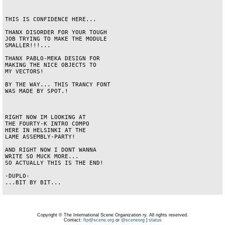
THIS IS CONFIDENCE HERE...

THANX DISORDER FOR YOUR TOUGH

JOB TRYING TO MAKE THE MODULE

SMALLER!!!...

THANX PABLO-MEKA DESIGN FOR

MAKING THE NICE OBJECTS TO

MY VECTORS!

BY THE WAY... THIS TRANCY FONT

WAS MADE BY SPOT.!

RIGHT NOW IM LOOKING AT

THE FOURTY-K INTRO COMPO

HERE IN HELSINKI AT THE

LAME ASSEMBLY-PARTY!

AND RIGHT NOW I DONT WANNA

WRITE SO MUCK MORE...

SO ACTUALLY THIS IS THE END!

-DUPLO-

...BIT BY BIT...

Copyright © The International Scene Organization ry. All rights reserved.
Contact:
ftp@scene.org
or
@sceneorg
|
status