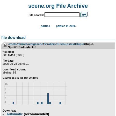
scene.org File Archive
File search:
parties
parties in 2026
file download
<root>
­/­
mirrors
­/­
amigascne
­/­
Scrollers
­/­
D-Groupstext
­/­
Duplo
/Duplo-
SpiritOfFinlandia.txt
file size:
808 bytes (808B)
file date:
2025-05-26 05:45:01
download count:
all-time: 68
Download:
Automatic
(recommended)