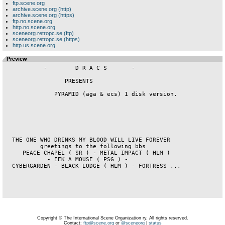
ftp.scene.org
archive.scene.org (http)
archive.scene.org (https)
ftp.no.scene.org
http.no.scene.org
sceneorg.retropc.se (ftp)
sceneorg.retropc.se (https)
http.us.scene.org
Preview
           -        D R A C S       -              

                 PRESENTS                    

              PYRAMID (aga & ecs) 1 disk version.               

  THE ONE WHO DRINKS MY BLOOD WILL LIVE FOREVER     

          greetings to the following bbs            

     PEACE CHAPEL ( SR ) - METAL IMPACT ( HLM )     

            - EEK A MOUSE ( PSG ) -                 

  CYBERGARDEN - BLACK LODGE ( HLM ) - FORTRESS ...  

Copyright © The International Scene Organization ry. All rights reserved.
Contact:
ftp@scene.org
or
@sceneorg
|
status