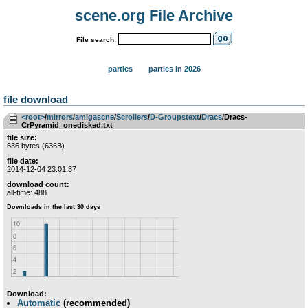
scene.org File Archive
File search:
parties
parties in 2026
file download
<root>
­/­
mirrors
­/­
amigascne
­/­
Scrollers
­/­
D-Groupstext
­/­
Dracs
/Dracs-
CrPyramid_onedisked.txt
file size:
636 bytes (636B)
file date:
2014-12-04 23:01:37
download count:
all-time: 488
Download:
Automatic
(recommended)