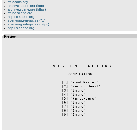
ftp.scene.org
archive.scene.org (http)
archive.scene.org (https)
ftp.no.scene.org
http.no.scene.org
sceneorg.retropc.se (ftp)
sceneorg.retropc.se (https)
http.us.scene.org
Preview
            -------------------------------------------------
-

                       V I S I O N   F A C T O R Y

                              COMPILATION

                           [1] "Road Raster"

                           [2] "Vector Beast"

                           [3] "Intro"

                           [4] "Intro"

                           [5] "Party-Demo"

                           [6] "Intro"

                           [7] "Intro"

                           [8] "Intro"

                           [9] "Intro"

            -------------------------------------------------
--