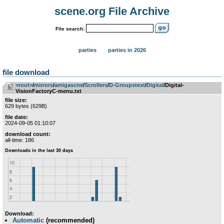
scene.org File Archive
File search:
parties
parties in 2026
file download
<root>
­/­
mirrors
­/­
amigascne
­/­
Scrollers
­/­
D-Groupstext
­/­
Digital
/Digital-
VisionFactoryC-menu.txt
file size:
629 bytes (629B)
file date:
2024-09-05 01:10:07
download count:
all-time: 186
Download:
Automatic
(recommended)