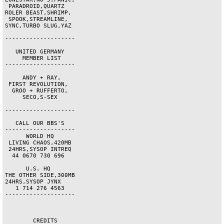
 PARADROID,QUARTZ   

ROLER BEAST,SHRIMP, 

 SPOOK,STREAMLINE,  

SYNC,TURBO SLUG,YAZ 

--------------------

   UNITED GERMANY   

     MEMBER LIST    

--------------------

     ANDY + RAY,    

 FIRST REVOLUTION,  

  GROO + RUFFERTO,  

     SECO,S-SEX     

--------------------

   CALL OUR BBS'S   

--------------------

      WORLD HQ      

 LIVING CHAOS,420MB 

 24HRS,SYSOP INTREQ 

  44 0670 730 696   

      U.S. HQ       

THE OTHER SIDE,300MB

24HRS,SYSOP JYNX    

   1 714 276 4563   

--------------------

        CREDITS       
