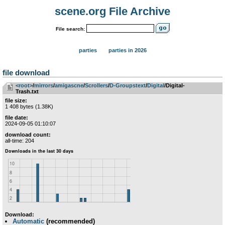
scene.org File Archive
File search:
parties
parties in 2026
file download
<root>
­/­
mirrors
­/­
amigascne
­/­
Scrollers
­/­
D-Groupstext
­/­
Digital
/Digital-
Trash.txt
file size:
1 408 bytes (1.38K)
file date:
2024-09-05 01:10:07
download count:
all-time: 204
Download:
Automatic
(recommended)