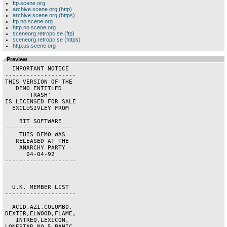
ftp.scene.org
archive.scene.org (http)
archive.scene.org (https)
ftp.no.scene.org
http.no.scene.org
sceneorg.retropc.se (ftp)
sceneorg.retropc.se (https)
http.us.scene.org
Preview
  IMPORTANT NOTICE  

--------------------

THIS VERSION OF THE 

   DEMO ENTITLED    

      'TRASH'       

IS LICENSED FOR SALE

  EXCLUSIVLEY FROM  

    BIT SOFTWARE    

--------------------

    THIS DEMO WAS   

   RELEASED AT THE  

    ANARCHY PARTY   

      04-04-92      

--------------------

  U.K. MEMBER LIST  

--------------------

  ACID,AZI,COLUMBO, 

DEXTER,ELWOOD,FLAME,

   INTREQ,LEXICON,  

LONESTAR,NO 5,PANIC,
