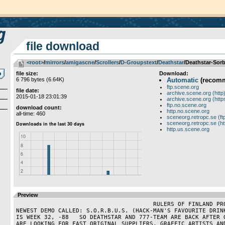
file download
<root>
­/­
mirrors
­/­
amigascne
­/­
Scrollers
­/­
D-Groupstext
­/­
Deathstar
/Deathstar-Sorb
file size:
Download:
6 796 bytes (6.64K)
Automatic
(recom
ftp.scene.org
file date:
archive.scene.org (http
2015-01-18 23:01:39
archive.scene.org (http
ftp.no.scene.org
download count:
http.no.scene.org
all-time: 460
sceneorg.retropc.se (ft
sceneorg.retropc.se (ht
http.us.scene.org
Preview
                                       RULERS OF FINLAND PROUDLY PRESENT OUR 
NEWEST DEMO CALLED: S.O.R.B.U.S. (HACK-MAN'S FAVOURITE DRINK
IS WEEK 32, -88   SO DEATHSTAR AND 777-TEAM ARE BACK AFTER G
ARE LOOKING FOR FAST ORIGINAL SUPPLIERS, GRAFFIC ARTISTS AND