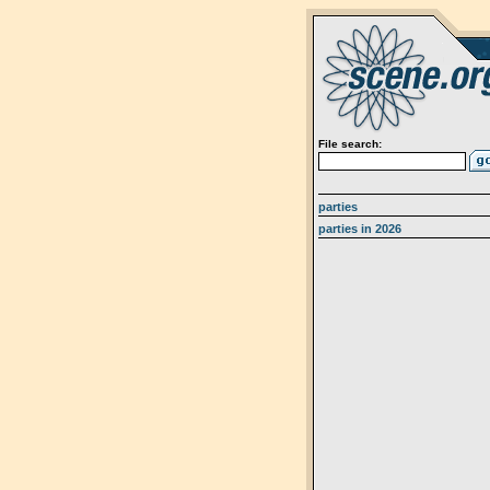
File search:
parties
parties in 2026