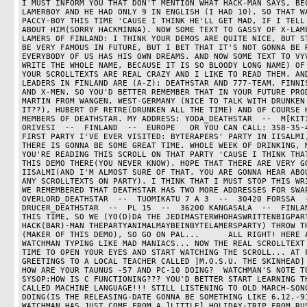
I MUST INFORM YOU THAT DON'T MENTION WHAT HACK-MAN SAYS, BEC
LAMERBOY AND HE HAD ONLY 9 IN ENGLISH (I HAD 10). SO THAT WA
PACCY-BOY THIS TIME 'CAUSE I THINK HE'LL GET MAD, IF I TELL 
ABOUT HIM(SORRY HACKMINNA). NOW SOME TEXT TO GASSY OF X-LAME
LAMERS OF FINLAND: I THINK YOUR DEMOS ARE QUITE NICE, BUT ST
BE VERY FAMOUS IN FUTURE, BUT I BET THAT IT'S NOT GONNA BE R
EVERYBODY OF US HAS HIS OWN DREAMS. AND NOW SOME TEXT TO VYV
WRITE THE WHOLE NAME, BECAUSE IT IS SO BLOODY LONG NAME) OF 
YOUR SCROLLTEXTS ARE REAL CRAZY AND I LIKE TO READ THEM. AND
LEADERS IN FINLAND ARE (A-Z): DEATHSTAR AND 777-TEAM, FINNIS
AND X-MEN. SO YOU'D BETTER REMEMBER THAT IN YOUR FUTURE PROD
MARTIN FROM WANGEN, WEST-GERMANY (NICE TO TALK WITH DRUNKEN 
IT??), HUBERT OF RETRE(DRUNKEN ALL THE TIME) AND OF COURSE H
MEMBERS OF DEATHSTAR. MY ADDRESS: YODA_DEATHSTAR  --  M[KITI
ORIVESI  --  FINLAND  --  EUROPE   OR YOU CAN CALL: 358-35-4
FIRST PARTY I'VE EVER VISITED: BYTERAPERS' PARTY IN IISALMI,
THERE IS GONNA BE SOME GREAT TIME. WHOLE WEEK OF DRINKING, M
YOU'RE READING THIS SCROLL ON THAT PARTY 'CAUSE I THINK THAT
THIS DEMO THERE(YOU NEVER KNOW). HOPE THAT THERE ARE VERY GO
IISALMI(AND I'M ALMOST SURE OF THAT. YOU ARE GONNA HEAR ABOU
ANY SCROLLTEXTS ON PARTY). I THINK THAT I MUST STOP THIS WRI
WE REMEMBERED THAT DEATHSTAR HAS TWO MORE ADDRESSES FOR SWAP
OVERLORD_DEATHSTAR  --  TUOMIKATU 7 A 3  --  30420 FORSSA  --
DRUCER_DEATHSTAR  --  PL 15  --  36200 KANGASALA  --  FINLAN
THIS TIME, SO WE (YO(D)DA THE JEDIMASTERWHOHASWRITTENBIGPART
HACK(BAR)-MAN THEPARTYANIMALMAYBEINBYTELAMERSPARTY) THROW TH
(MAKER OF THIS DEMO), SO GO ON PAL...      ALL RIGHT! HERE A
WATCHMAN TYPING LIKE MAD MANIACS... NOW THE REAL SCROLLTEXT 
TIME TO OPEN YOUR EYES AND START WATCHING THE SCROLL... AT F
GREETINGS TO A LOCAL TEACHER CALLED ]M.O.S.U. THE SKINHEAD] 
HOW ARE YOUR TAUNUS -57 AND PC-10 DOING?  WATCHMAN'S NOTE TO
SYSOP:HOW IS C FUNCTIONING??? YOU'D BETTER START LEARNING TH
CALLED MACHINE LANGUAGE!!! STILL LISTENING TO OLD MARCH-SONG
DOING(IS THE RELEASING-DATE GONNA BE SOMETHING LIKE 6.12.-91
WATCHMAN HAS JUST COME FROM A ]LITTLE] HOLIDAY-TRIP FROM RUS