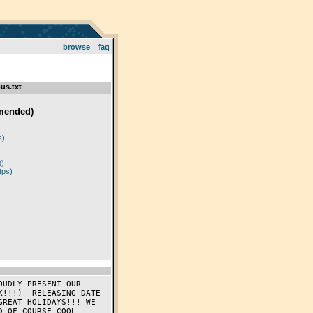
browse
faq
us.txt
mended)
)
s)
p)
tps)
!!!)  RELEASING-DATE 
REAT HOLIDAYS!!! WE 
 OF COURSE COOL 