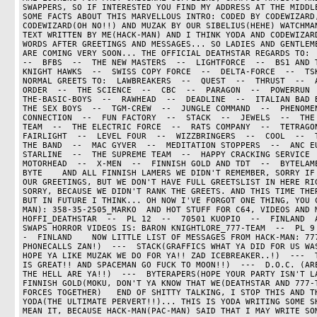
SWAPPERS, SO IF INTERESTED YOU FIND MY ADDRESS AT THE MIDDLE
SOME FACTS ABOUT THIS MARVELLOUS INTRO: CODED BY CODEWIZARD,
CODEWIZARD(OH NO!!) AND MUZAK BY OUR SIBELIUS(HEHE) WATCHMAN
TEXT WRITTEN BY ME(HACK-MAN) AND I THINK YODA AND CODEWIZARD
WORDS AFTER GREETINGS AND MESSAGES... SO LADIES AND GENTLEME
ARE COMING VERY SOON... THE OFFICIAL DEATHSTAR REGARDS TO:  O
--  BFBS  --  THE NEW MASTERS  --  LIGHTFORCE  --  BS1 AND TK
KNIGHT HAWKS  --  SWISS COPY FORCE  --  DELTA-FORCE  --  TSK
NORMAL GREETS TO:  LAWBREAKERS  --  QUEST  --  THRUST  --  A
ORDER  --  THE SCIENCE  --  CBC  --  PARAGON  --  POWERRUN  -
THE-BASIC-BOYS  --  RAWHEAD  --  DEADLINE  --  ITALIAN BAD BO
THE SEX BOYS  --  TGM-CREW  --  JUNGLE COMMAND  --  PHENOMEN
CONNECTION  --  FUN FACTORY  --  STACK  --  JEWELS  --  THE 
TEAM  --  THE ELECTRIC FORCE  --  RATS COMPANY  --  TETRAGON
FAIRLIGHT  --  LEVEL FOUR  --  WIZZBRINGERS  --  COOL  --  TH
THE BAND  --  MAC GYVER  --  MEDITATION STOPPERS  --  ANC EU
STARLINE  --  THE SUPREME TEAM  --  HAPPY CRACKING SERVICE  -
MOTORHEAD  --  X-MEN  --  FINNISH GOLD AND TDT  --  BYTELAM
BYTE    AND ALL FINNISH LAMERS WE DIDN'T REMEMBER, SORRY IF 
OUR GREETINGS, BUT WE DON'T HAVE FULL GREETSLIST IN HERE RIG
SORRY, BECAUSE WE DIDN'T RANK THE GREETS. AND THIS TIME THER
BUT IN FUTURE I THINK... OH NOW I'VE FORGOT ONE THING, YOU 
MAN): 358-35-2505_MARKO  AND HOT STUFF FOR C64, VIDEOS AND M
HOFFI_DEATHSTAR  --  PL 12  --  70501 KUOPIO  --  FINLAND  A
SWAPS HORROR VIDEOS IS: BARON KNIGHTLORE_777-TEAM  --  PL 9
-  FINLAND    NOW LITTLE LIST OF MESSAGES FROM HACK-MAN: 777
PHONECALLS ZAN!)  ---  STACK(GRAFFICS WHAT YA DID FOR US WAS
HOPE YA LIKE MUZAK WE DO FOR YA!! ZAD ICEBREAKER..!)  ---  T
IS GREAT!! AND SPACEMAN GO FUCK TO MOON!!)  ---  D.O.C. (ARE
THE HELL ARE YA!!)  ---  BYTERAPERS(HOPE YOUR PARTY ISN'T LAM
FINNISH GOLD(MOKU, DON'T YA KNOW THAT WE(DEATHSTAR AND 777-T
FORCES TOGETHER)   END OF SHITTY TALKING, I STOP THIS AND TH
YODA(THE ULTIMATE PERVERT!!)... THIS IS YODA WRITING SOME SH
MEAN IT, BECAUSE HACK-MAN(PAC-MAN) SAID THAT I MAY WRITE SOM