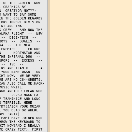
 OF THE SCREEN  NOW 
 GRAPHICS BY 
  GREAT(OR NOT??) 
 WANT TO SAY SOME 
N THE GOLDEN REGARDS 
KS IMPORT DIVISION  
T AND INA  --  
-CREW    AND NOW THE 
LPHA FLIGHT  --  NEW 
-  DIGI-TECH  --  
YS  --  DUALIS  --  
A  --  THE NEW 
ENEMIES  --  FUTURE 
  --  NORTHSTAR AND 
E INFERNAL DUO  --  
ROPE  --  EXCESS  --  
-  TSD  --  
ERS AND TEAM X  --  A-
YOUR NAME WASN'T ON 
HT NOW.  WE'RE VERY 
E ARE NO C64-GREETS, 
CAN ALSO CALL ME(HACK-
USIC WRITE: 
ND ANOTHER FREAK WHO 
  --  29250 NAKKILA  -
-TEAM(NICE AND LONG 
 TERRIBLE. HEHE!! 
DT(JASON YOUR MUZAK 
 YOU DEAD OR WHERE 
E-PARTY)  ---  
EAM) HAVE JOINED OUR 
ROW THE KEYBOARD TO 
IT NOW(AND I REALLY 
E CRAZY TEXT). FIRST 