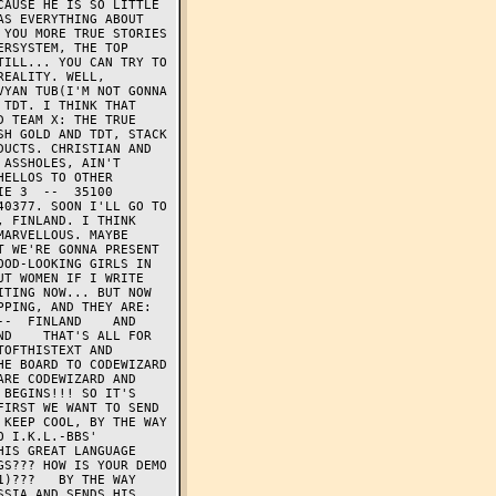
AUSE HE IS SO LITTLE 
S EVERYTHING ABOUT 
YOU MORE TRUE STORIES 
RSYSTEM, THE TOP 
ILL... YOU CAN TRY TO 
EALITY. WELL, 
YAN TUB(I'M NOT GONNA 
TDT. I THINK THAT 
 TEAM X: THE TRUE 
H GOLD AND TDT, STACK 
UCTS. CHRISTIAN AND 
ASSHOLES, AIN'T 
ELLOS TO OTHER 
E 3  --  35100 
0377. SOON I'LL GO TO 
 FINLAND. I THINK 
ARVELLOUS. MAYBE 
 WE'RE GONNA PRESENT 
OD-LOOKING GIRLS IN 
T WOMEN IF I WRITE 
TING NOW... BUT NOW 
PING, AND THEY ARE: 
  FINLAND    AND   
D    THAT'S ALL FOR 
OFTHISTEXT AND 
E BOARD TO CODEWIZARD 
RE CODEWIZARD AND 
BEGINS!!! SO IT'S 
IRST WE WANT TO SEND 
KEEP COOL, BY THE WAY 
 I.K.L.-BBS' 
IS GREAT LANGUAGE 
S??? HOW IS YOUR DEMO 
)???   BY THE WAY 
SIA AND SENDS HIS 