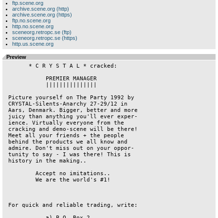
ftp.scene.org
archive.scene.org (http)
archive.scene.org (https)
ftp.no.scene.org
http.no.scene.org
sceneorg.retropc.se (ftp)
sceneorg.retropc.se (https)
http.us.scene.org
Preview
       * C R Y S T A L * cracked:

            PREMIER MANAGER

            |||||||||||||||

 Picture yourself on The Party 1992 by

 CRYSTAL-Silents-Anarchy 27-29/12 in

 Aars, Denmark. Bigger, better and more

 juicy than anything you'll ever exper-

 ience. Virtually everyone from the

 cracking and demo-scene will be there!

 Meet all your friends + the people

 behind the products we all know and

 admire. Don't miss out on your oppor-

 tunity to say - I was there! This is

 history in the making..

         Accept no imitations..

         We are the world's #1!

 For quick and reliable trading, write:

            a) P.O. Box 2
