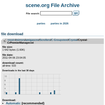
scene.org File Archive
File search:
parties
parties in 2026
file download
<root>
­/­
mirrors
­/­
amigascne
­/­
Scrollers
­/­
C-Groupstext
­/­
Crystal
/Crystal-
CrPremierManager.txt
file size:
1 642 bytes (1.60K)
file date:
2011-04-06 23:04:05
download count:
all-time: 533
Download:
Automatic
(recommended)