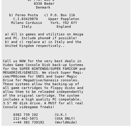
               8330 Beder

                Denmark

   b) Fermo Posta   c) P.O. Box 116

     C.I.83429870     Upper Poppleton

    Milano Cordusio    York, YO2 6YY

         Italy            England

 a) All in games and utilities on Amiga

 and PC. Include phone# if possible!

 b) and c) replace a) in Italy and the

 United Kingdom respectively..

Call us NOW for the very best deals in

Video Game Console Disk back-up Systems

for the SUPER NINTENDO/SUPER FAMICOM and

MEGADRIVE/GENESIS. We stock Super Magi-

com/PROcomm for SNES and Super Magic

Drive for Megadrive/Genesis consoles.

These systems allow the backing-up of

all game cartridges to floppy disks and

allow them to be reloaded independantly

of the original cartridge. The system

includes a high quality PC compatable,

3.5" HD disk drive. A MUST for all real

Console videogame freaks!

     0382 739 192        (U.K.)

     212-462-5071        (USA ONLY)
