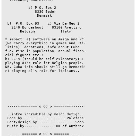
            a) P.O. Box 2               

               8330 Beder               

                Denmark                 

  b)  P.O. Box 93    c) Via De Meo 2    

    2140 Borgerhout    83100 Avellino   

        Belgium            Italy        

 * impact: a) software on Amiga and PC  

 (we carry everything in games and uti- 

 lities), donations, info about Cuba    

 f.ex rise in population, annual finan- 

 cial figures etc.!                     

 b) CC's (should be self-exlanatory) +  

 playing a)'s role for Belgian people.  

 NB, Cuba-info should still go Denmark! 

 c) playing a)'s role for Italians..    

  -------======= o OO o =======-------  

  ..intro incredible by melon dezign..  

  Code by.....................Paleface  

  Font/design by..................Seen  

  Music by..............TDK of Anthrox  

  -------======= o OO o =======-------  
