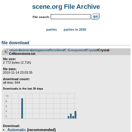
scene.org File Archive
File search:
parties
parties in 2026
file download
<root>
­/­
mirrors
­/­
amigascne
­/­
Scrollers
­/­
C-Groupstext
­/­
Crystal
/Crystal-
CrMoonstone.txt
file size:
2 772 bytes (2.71K)
file date:
2010-11-14 23:03:35
download count:
all-time: 644
Download:
Automatic
(recommended)