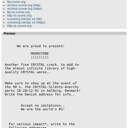
ftp.scene.org
archive.scene.org (http)
archive.scene.org (https)
ftp.no.scene.org
http.no.scene.org
sceneorg.retropc.se (ftp)
sceneorg.retropc.se (https)
http.us.scene.org
Preview
       We are proud to present:         

              MOONSTONE                 

              |||||||||                 

 Another fine CRYSTAL crack, to add to  

 the almost infinite library of high-   

 quality CRYSTAL wares..                

 Make sure to show up at the event of   

 the 90's, the CRYSTAL-Silents-Anarchy  

 party 26-28/12-91 in Aalborg, Denmark! 

 Write the Danish address for info..    

         Accept no imitations..         

         We are the world's #1!         

   For serious impact*, write to the    

   following addresses..                
