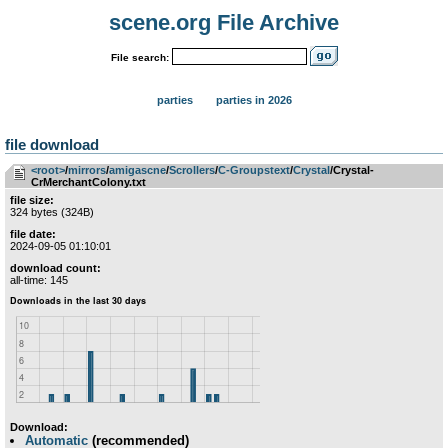
scene.org File Archive
File search:
parties
parties in 2026
file download
<root>
­/­
mirrors
­/­
amigascne
­/­
Scrollers
­/­
C-Groupstext
­/­
Crystal
/Crystal-
CrMerchantColony.txt
file size:
324 bytes (324B)
file date:
2024-09-05 01:10:01
download count:
all-time: 145
Download:
Automatic
(recommended)