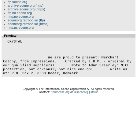
ftp.scene.org
archive.scene.org (http)
archive.scene.org (https)
ftp.no.scene.org
http.no.scene.org
sceneorg.retropc.se (ftp)
sceneorg.retropc.se (https)
http.us.scene.org
Preview
  CRYSTAL

                     We are proud to present: Merchant 
Colony, from Impressions.    Cracked by I.B.M. - original by 
our qualified suppliers!        Note to Adam Brierley: NICE 
protection, but obviously not nice enough!        Write us 
Copyright © The International Scene Organization ry. All rights reserved.
Contact:
ftp@scene.org
or
@sceneorg
|
status