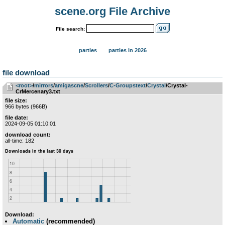
scene.org File Archive
File search:
parties
parties in 2026
file download
<root>
­/­
mirrors
­/­
amigascne
­/­
Scrollers
­/­
C-Groupstext
­/­
Crystal
/Crystal-
CrMercenary3.txt
file size:
966 bytes (966B)
file date:
2024-09-05 01:10:01
download count:
all-time: 182
Download:
Automatic
(recommended)