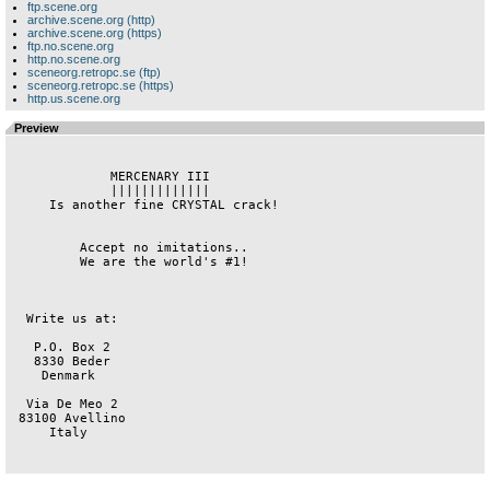
ftp.scene.org
archive.scene.org (http)
archive.scene.org (https)
ftp.no.scene.org
http.no.scene.org
sceneorg.retropc.se (ftp)
sceneorg.retropc.se (https)
http.us.scene.org
Preview
             MERCENARY III              

             |||||||||||||              

     Is another fine CRYSTAL crack!     

         Accept no imitations..         

         We are the world's #1!         

  Write us at:                          

   P.O. Box 2                           

   8330 Beder                           

    Denmark                             

  Via De Meo 2                          

 83100 Avellino                         

     Italy                              
