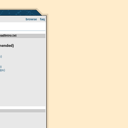
browse
faq
adIntro.txt
mended)
)
s)
p)
tps)