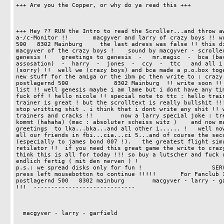
+++ Are you the Copper, or why do ya read this +++

+++ Hey ?? RUN the Intro to read the Scroller...and throw aw
a-/c-Monitor !!       macgyver and larry of crazy boys !! wr
500   8302 Mainburg     the last adress was false !! this di
macgyver of the crazy boys !    sound by macgyver - scroller
genesis !    greetings to genesis  -   mr.magic  -  bca (bav
assosation)  -  harry  -  jones  -  ccy  -  ttc   and all i 
(sorry) !!  well we (crazy boys) and bca made a p.o.box toge
new stuff for the amiga or the ibm pc then write to : crazy boys a
postlagernd 500             8302 Mainburg  !! write soon !! 
list !! well genesis maybe i am lame but i dont have any tim
fuck off ! hello nicole !! special note to ttc : hello train
trainer is great ! but the scrolltext is really bullshit !!!
stop writting shit . i think that i dont write any shit !! w
trainers and cracks !!        now a larry special joke : tre
kommt (hahaha) (mac : absoluter scheiss witz )    and now ma
greetings  to lka...bka...and all other i...... !   well now
all our friends in fbi...cia...ci 5...and of course the secr
(especially to james bond 007 !).   the greatest flight simu
retilator !!  if you need this great game the write to crazy
think this is all for today !!! so buy a lutscher and fuck o
endlich fertig ( mit den nerven ) !                                           
p.s.: we spread disks only for fun !                    SERVUS                                         
press left mousebotton to continue !!!!!       For Fanclub Inf
postlagernd 500   8302 mainburg        macgyver - larry - ga
!!!  -----------------------------     

  macgyver - larry - garfield  
