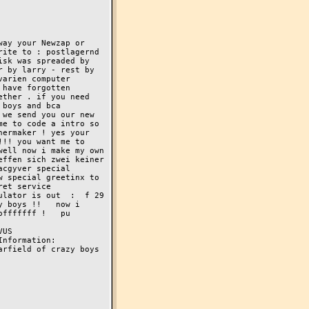
ay your Newzap or 
ite to : postlagernd 
sk was spreaded by 
 by larry - rest by 
arien computer 
have forgotten 
ther . if you need 
nd bca         
we send you our new 
e to code a intro so 
ermaker ! yes your 
!! you want me to 
ell now i make my own 
ffen sich zwei keiner 
cgyver special 
 special greetinx to 
et service 
lator is out  :  f 29  
 boys !!   now i 
fffffff !   pu 
     
ormation:    
rfield of crazy boys 