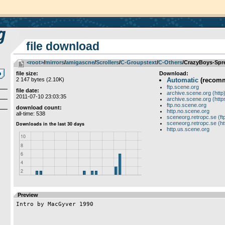
file download
<root>
­/­
mirrors
­/­
amigascne
­/­
Scrollers
­/­
C-Groupstext
­/­
C-Others
/CrazyBoys-Spre
file size:
Download:
2 147 bytes (2.10K)
Automatic
(recom
ftp.scene.org
file date:
archive.scene.org (http
2011-07-10 23:03:35
archive.scene.org (http
ftp.no.scene.org
download count:
http.no.scene.org
all-time: 538
sceneorg.retropc.se (ft
sceneorg.retropc.se (ht
http.us.scene.org
Preview
Intro by MacGyver 1990
