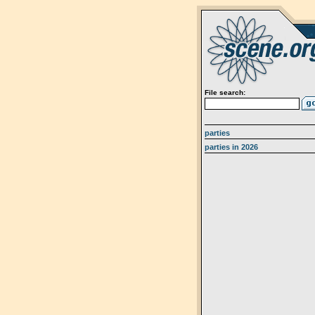
File search:
parties
parties in 2026