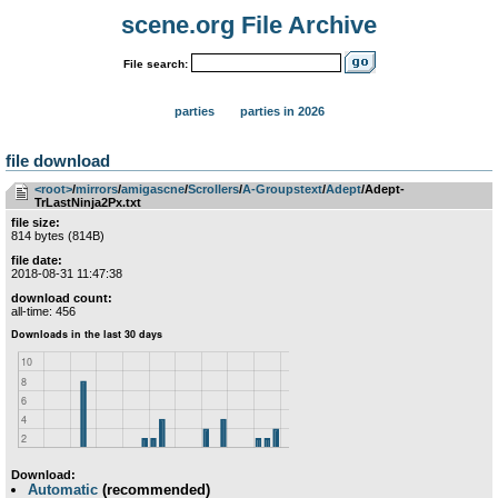
scene.org File Archive
File search:
parties
parties in 2026
file download
<root>
­/­
mirrors
­/­
amigascne
­/­
Scrollers
­/­
A-Groupstext
­/­
Adept
/Adept-
TrLastNinja2Px.txt
file size:
814 bytes (814B)
file date:
2018-08-31 11:47:38
download count:
all-time: 456
Download:
Automatic
(recommended)