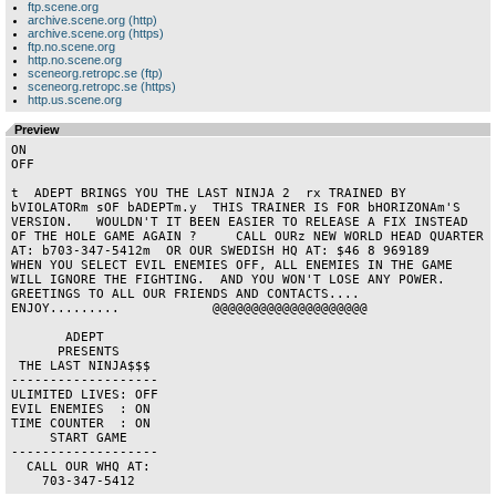
ftp.scene.org
archive.scene.org (http)
archive.scene.org (https)
ftp.no.scene.org
http.no.scene.org
sceneorg.retropc.se (ftp)
sceneorg.retropc.se (https)
http.us.scene.org
Preview
ON 

OFF

t  ADEPT BRINGS YOU THE LAST NINJA 2  rx TRAINED BY 
bVIOLATORm sOF bADEPTm.y  THIS TRAINER IS FOR bHORIZONAm'S 
VERSION.   WOULDN'T IT BEEN EASIER TO RELEASE A FIX INSTEAD 
OF THE HOLE GAME AGAIN ?     CALL OURz NEW WORLD HEAD QUARTER 
AT: b703-347-5412m  OR OUR SWEDISH HQ AT: $46 8 969189    
WHEN YOU SELECT EVIL ENEMIES OFF, ALL ENEMIES IN THE GAME 
WILL IGNORE THE FIGHTING.  AND YOU WON'T LOSE ANY POWER.         
GREETINGS TO ALL OUR FRIENDS AND CONTACTS....           
ENJOY.........            @@@@@@@@@@@@@@@@@@@@                                          

       ADEPT        

      PRESENTS      

 THE LAST NINJA$$$  

------------------- 

ULIMITED LIVES: OFF 

EVIL ENEMIES  : ON  

TIME COUNTER  : ON  

     START GAME     

------------------- 

  CALL OUR WHQ AT:  

    703-347-5412    