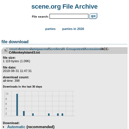
scene.org File Archive
File search:
parties
parties in 2026
file download
<root>
­/­
mirrors
­/­
amigascne
­/­
Scrollers
­/­
A-Groupstext
­/­
Accession
/ACC-
CrMonkeyIsland3.txt
file size:
1 119 bytes (1.09K)
file date:
2018-08-31 11:47:31
download count:
all-time: 398
Download:
Automatic
(recommended)