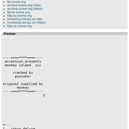
ftp.scene.org
archive.scene.org (http)
archive.scene.org (https)
ftp.no.scene.org
http.no.scene.org
sceneorg.retropc.se (ftp)
sceneorg.retropc.se (https)
http.us.scene.org
Preview
----====****====----

 accession presents 

 monkey island  iii 

     cracked by     

      punisher      

original supplied by

       monkey       

----====****====----

                    ÿ                    

*--                 

|   intro deluxe    
