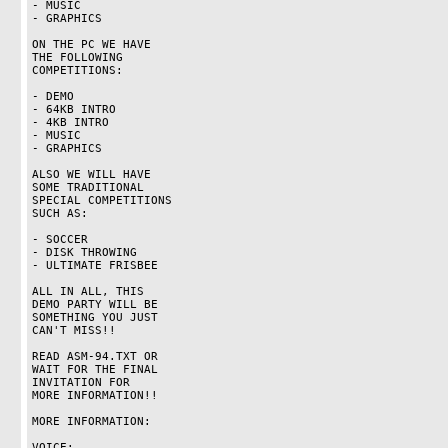
- MUSIC

- GRAPHICS

ON THE PC WE HAVE

THE FOLLOWING

COMPETITIONS:

- DEMO

- 64KB INTRO

- 4KB INTRO

- MUSIC

- GRAPHICS

ALSO WE WILL HAVE

SOME TRADITIONAL

SPECIAL COMPETITIONS

SUCH AS:

- SOCCER

- DISK THROWING

- ULTIMATE FRISBEE

ALL IN ALL, THIS

DEMO PARTY WILL BE

SOMETHING YOU JUST

CAN'T MISS!!

READ ASM-94.TXT OR

WAIT FOR THE FINAL

INVITATION FOR

MORE INFORMATION!!

MORE INFORMATION:

VOICE:
