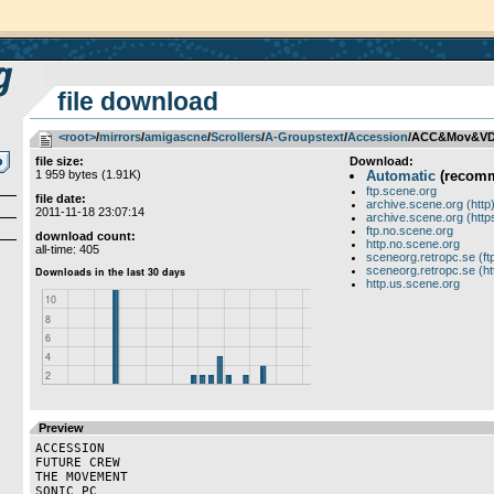
file download
<root>
­/­
mirrors
­/­
amigascne
­/­
Scrollers
­/­
A-Groupstext
­/­
Accession
/ACC&Mov&VD&
file size:
Download:
1 959 bytes (1.91K)
Automatic
(recom
ftp.scene.org
file date:
archive.scene.org (http
2011-11-18 23:07:14
archive.scene.org (http
ftp.no.scene.org
download count:
http.no.scene.org
all-time: 405
sceneorg.retropc.se (ft
sceneorg.retropc.se (ht
http.us.scene.org
Preview
ACCESSION

FUTURE CREW

THE MOVEMENT

SONIC PC
