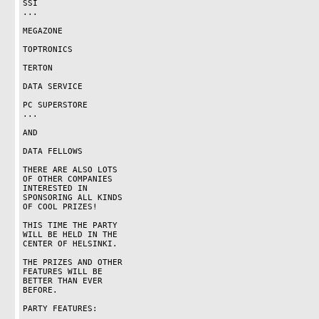
SSI

...

MEGAZONE

TOPTRONICS

TERTON

DATA SERVICE

PC SUPERSTORE

...

AND

DATA FELLOWS

THERE ARE ALSO LOTS

OF OTHER COMPANIES

INTERESTED IN

SPONSORING ALL KINDS

OF COOL PRIZES!

THIS TIME THE PARTY

WILL BE HELD IN THE

CENTER OF HELSINKI.

THE PRIZES AND OTHER

FEATURES WILL BE

BETTER THAN EVER

BEFORE.

PARTY FEATURES:
