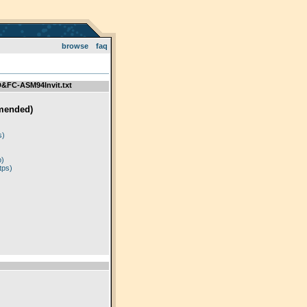
browse
faq
FC-ASM94Invit.txt
mended)
)
s)
p)
tps)