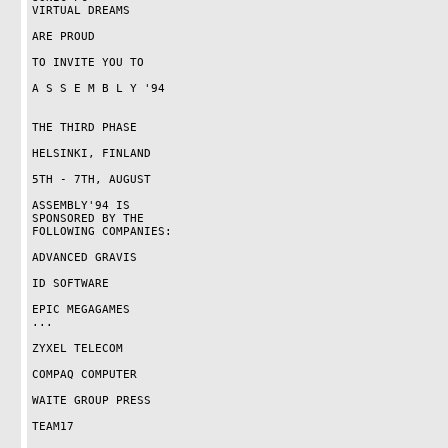
VIRTUAL DREAMS

ARE PROUD

TO INVITE YOU TO

A S S E M B L Y '94

THE THIRD PHASE

HELSINKI, FINLAND

5TH - 7TH, AUGUST

ASSEMBLY'94 IS

SPONSORED BY THE

FOLLOWING COMPANIES:

ADVANCED GRAVIS

ID SOFTWARE

EPIC MEGAGAMES

...

ZYXEL TELECOM

COMPAQ COMPUTER

WAITE GROUP PRESS

TEAM17
