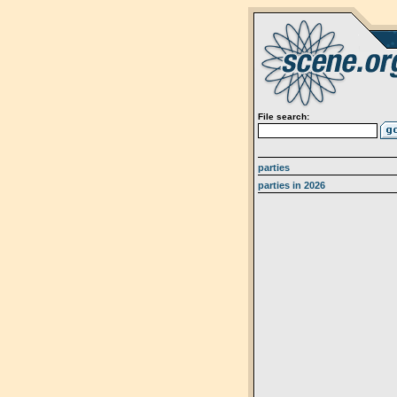
File search:
parties
parties in 2026