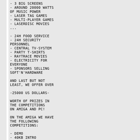
- 3 BIG SCREENS

- AROUND 20000 WATTS

OF MUSIC POWER

- LASER TAG GAMES

- MULTI-PLAYER GAMES

- LASERDISC MOVIES

...

- 24H FOOD SERVICE

- 24H SECURITY

PERSONNEL

- CENTRAL TV-SYSTEM

- PARTY T-SHIRTS

- RAYTRACE MOVIES

- ELECTRICITY FOR

EVERYONE

- SPONSORS SELLING

SOFT'N'HARDWARE

AND LAST BUT NOT

LEAST, WE OFFER OVER

-25000 US DOLLARS-

WORTH OF PRIZES IN

THE COMPETITIONS

ON AMIGA AND PC!

ON THE AMIGA WE HAVE

THE FOLLOWING

COMPETITIONS:

- DEMO

- 40KB INTRO
