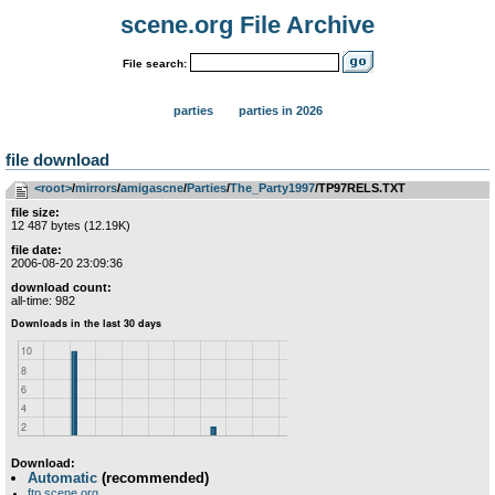
scene.org File Archive
File search:
parties
parties in 2026
file download
<root>
­/­
mirrors
­/­
amigascne
­/­
Parties
­/­
The_Party1997
/TP97RELS.TXT
file size:
12 487 bytes (12.19K)
file date:
2006-08-20 23:09:36
download count:
all-time: 982
Download:
Automatic
(recommended)
ftp.scene.org