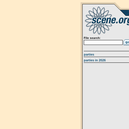
File search:
parties
parties in 2026