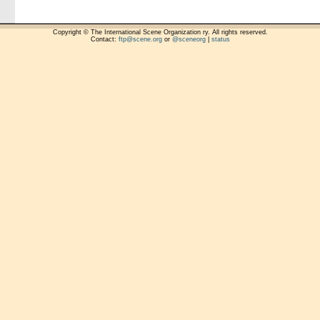
Copyright © The International Scene Organization ry. All rights reserved.
Contact:
ftp@scene.org
or
@sceneorg
|
status