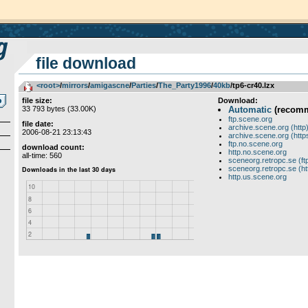
file download
<root>
­/­
mirrors
­/­
amigascne
­/­
Parties
­/­
The_Party1996
­/­
40kb
/tp6-cr40.lzx
file size:
Download:
33 793 bytes (33.00K)
Automatic
(recom
ftp.scene.org
file date:
archive.scene.org (http
2006-08-21 23:13:43
archive.scene.org (http
ftp.no.scene.org
download count:
http.no.scene.org
all-time: 560
sceneorg.retropc.se (ft
sceneorg.retropc.se (ht
http.us.scene.org