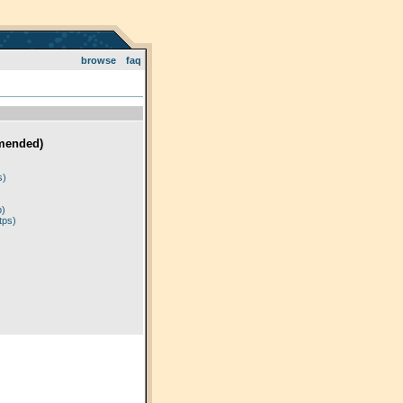
browse
faq
mended)
)
s)
p)
tps)