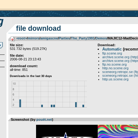
file download
<root>
­/­
mirrors
­/­
amigascne
­/­
Parties
­/­
The_Party1991
­/­
Demos
/MAJIC12-MadDeci
file size:
Download:
531 732 bytes (519.27K)
Automatic
(recom
ftp.scene.org
file date:
archive.scene.org (http
2006-08-21 23:13:43
archive.scene.org (http
ftp.no.scene.org
download count:
http.no.scene.org
all-time: 851
sceneorg.retropc.se (ft
sceneorg.retropc.se (ht
http.us.scene.org
Screenshot (by
pouët.net
)