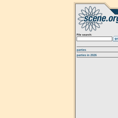
File search:
parties
parties in 2026