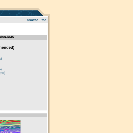
browse
faq
sion.DMS
mended)
)
s)
p)
tps)