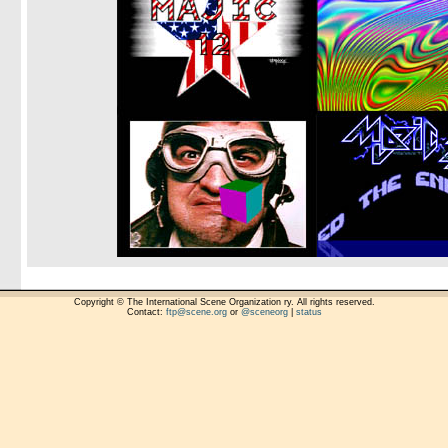
Copyright © The International Scene Organization ry. All rights reserved.
Contact:
ftp@scene.org
or
@sceneorg
|
status