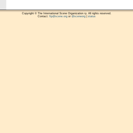
Copyright © The International Scene Organization ry. All rights reserved.
Contact:
ftp@scene.org
or
@sceneorg
|
status