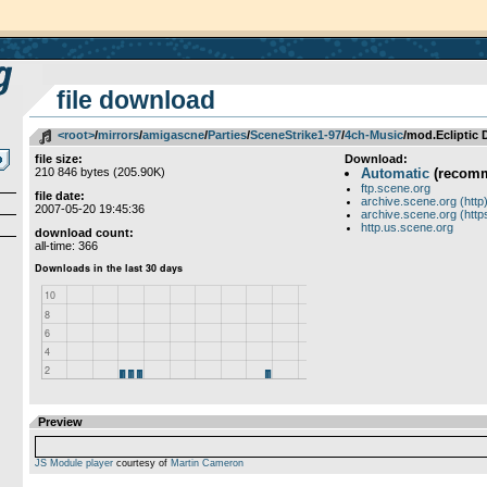
file download
<root>
­/­
mirrors
­/­
amigascne
­/­
Parties
­/­
SceneStrike1-97
­/­
4ch-Music
/mod.Ecliptic
file size:
Download:
210 846 bytes (205.90K)
Automatic
(recom
ftp.scene.org
file date:
archive.scene.org (http
2007-05-20 19:45:36
archive.scene.org (http
http.us.scene.org
download count:
all-time: 366
Preview
JS Module player
courtesy of
Martin Cameron