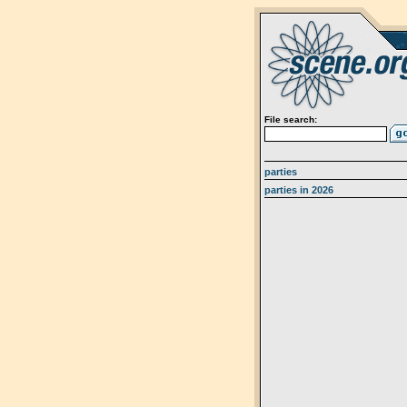
File search:
parties
parties in 2026