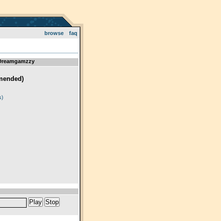
browse
faq
 Dreamgamzzy
mended)
)
s)
Play
Stop