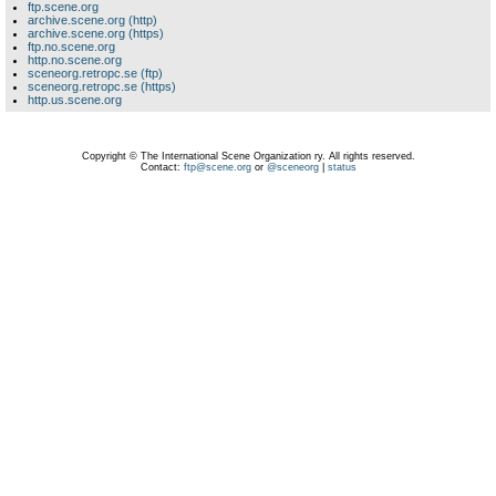
ftp.scene.org
archive.scene.org (http)
archive.scene.org (https)
ftp.no.scene.org
http.no.scene.org
sceneorg.retropc.se (ftp)
sceneorg.retropc.se (https)
http.us.scene.org
Copyright © The International Scene Organization ry. All rights reserved.
Contact:
ftp@scene.org
or
@sceneorg
|
status