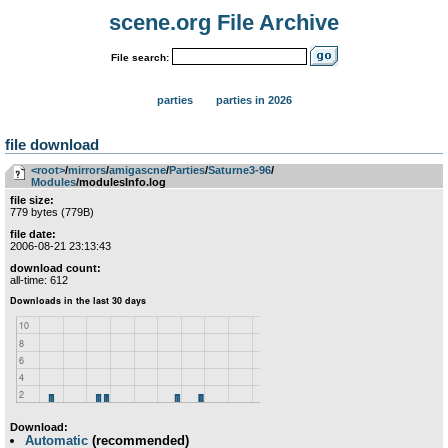
scene.org File Archive
File search:
parties
parties in 2026
file download
<root>
­/­
mirrors
­/­
amigascne
­/­
Parties
­/­
Saturne3-96
­/­
Modules
/modulesInfo.log
file size:
779 bytes (779B)
file date:
2006-08-21 23:13:43
download count:
all-time: 612
Download:
Automatic
(recommended)