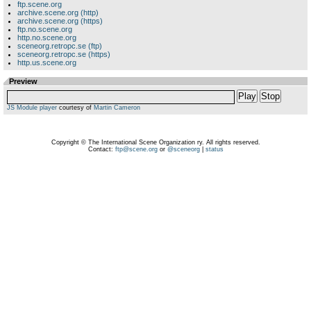
ftp.scene.org
archive.scene.org (http)
archive.scene.org (https)
ftp.no.scene.org
http.no.scene.org
sceneorg.retropc.se (ftp)
sceneorg.retropc.se (https)
http.us.scene.org
Preview
Play
Stop
JS Module player
courtesy of
Martin Cameron
Copyright © The International Scene Organization ry. All rights reserved.
Contact:
ftp@scene.org
or
@sceneorg
|
status