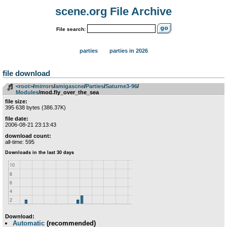
scene.org File Archive
File search:
parties
parties in 2026
file download
<root>
­/­
mirrors
­/­
amigascne
­/­
Parties
­/­
Saturne3-96
­/­
Modules
/mod.fly_over_the_sea
file size:
395 638 bytes (386.37K)
file date:
2006-08-21 23:13:43
download count:
all-time: 595
Download:
Automatic
(recommended)