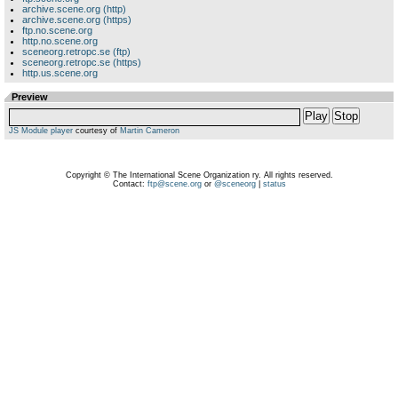
archive.scene.org (http)
archive.scene.org (https)
ftp.no.scene.org
http.no.scene.org
sceneorg.retropc.se (ftp)
sceneorg.retropc.se (https)
http.us.scene.org
Preview
Play
Stop
JS Module player
courtesy of
Martin Cameron
Copyright © The International Scene Organization ry. All rights reserved.
Contact:
ftp@scene.org
or
@sceneorg
|
status