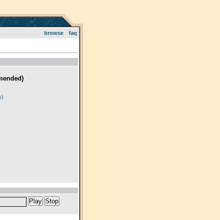
browse
faq
mended)
)
s)
Play
Stop