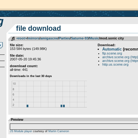
file download
<root>
­/­
mirrors
­/­
amigascne
­/­
Parties
­/­
Saturne-93
­/­
Music
/mod.sonic city
file size:
Download:
153 584 bytes (149.98K)
Automatic
(recom
ftp.scene.org
file date:
archive.scene.org (http
2007-05-20 19:45:36
archive.scene.org (http
http.us.scene.org
download count:
all-time: 441
Preview
JS Module player
courtesy of
Martin Cameron