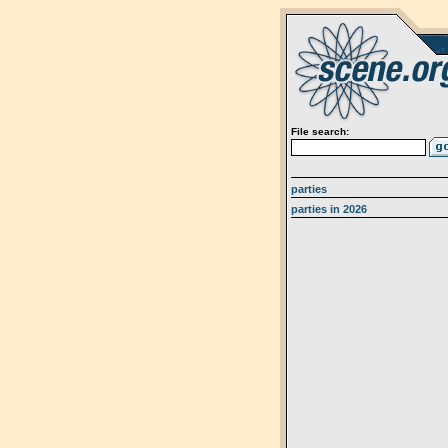
File search:
parties
parties in 2026