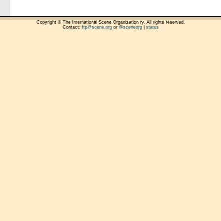
Copyright © The International Scene Organization ry. All rights reserved.
Contact:
ftp@scene.org
or
@sceneorg
|
status