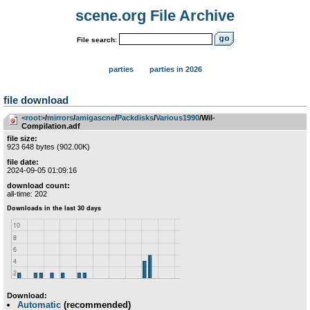
scene.org File Archive
File search:
parties
parties in 2026
file download
<root>
­/­
mirrors
­/­
amigascne
­/­
Packdisks
­/­
Various1990
/Wil-
Compilation.adf
file size:
923 648 bytes (902.00K)
file date:
2024-09-05 01:09:16
download count:
all-time: 202
Download:
Automatic
(recommended)