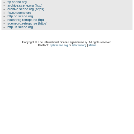
ftp.scene.org
archive.scene.org (http)
archive.scene.org (https)
ftp.no.scene.org
http.no.scene.org
sceneorg.retropc.se (ftp)
sceneorg.retropc.se (https)
http.us.scene.org
Copyright © The International Scene Organization ry. All rights reserved.
Contact:
ftp@scene.org
or
@sceneorg
|
status