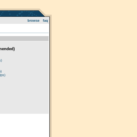
browse
faq
mended)
)
s)
p)
tps)