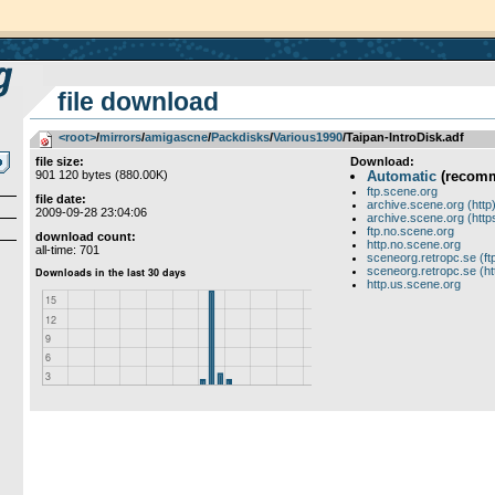
file download
<root>
­/­
mirrors
­/­
amigascne
­/­
Packdisks
­/­
Various1990
/Taipan-IntroDisk.adf
file size:
Download:
901 120 bytes (880.00K)
Automatic
(recom
ftp.scene.org
file date:
archive.scene.org (http
2009-09-28 23:04:06
archive.scene.org (http
ftp.no.scene.org
download count:
http.no.scene.org
all-time: 701
sceneorg.retropc.se (ft
sceneorg.retropc.se (ht
http.us.scene.org