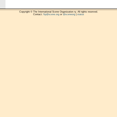
Copyright © The International Scene Organization ry. All rights reserved.
Contact:
ftp@scene.org
or
@sceneorg
|
status