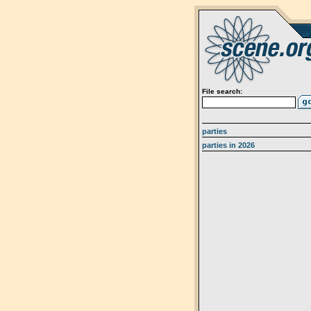
File search:
parties
parties in 2026