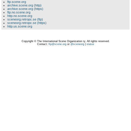
ftp.scene.org
archive.scene.org (http)
archive.scene.org (https)
ftp.no.scene.org
http.no.scene.org
sceneorg.retropc.se (ftp)
sceneorg.retropc.se (https)
http.us.scene.org
Copyright © The International Scene Organization ry. All rights reserved.
Contact:
ftp@scene.org
or
@sceneorg
|
status