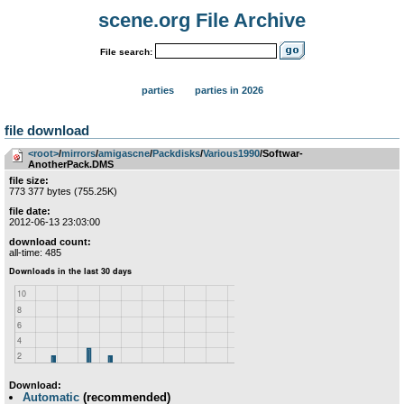
scene.org File Archive
File search:
parties
parties in 2026
file download
<root>
­/­
mirrors
­/­
amigascne
­/­
Packdisks
­/­
Various1990
/Softwar-
AnotherPack.DMS
file size:
773 377 bytes (755.25K)
file date:
2012-06-13 23:03:00
download count:
all-time: 485
Download:
Automatic
(recommended)