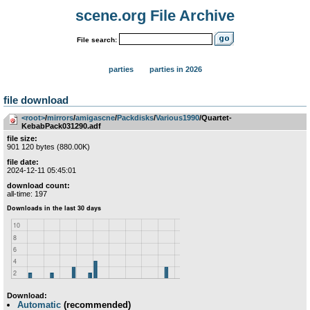
scene.org File Archive
File search:
parties
parties in 2026
file download
<root>
­/­
mirrors
­/­
amigascne
­/­
Packdisks
­/­
Various1990
/Quartet-
KebabPack031290.adf
file size:
901 120 bytes (880.00K)
file date:
2024-12-11 05:45:01
download count:
all-time: 197
Download:
Automatic
(recommended)