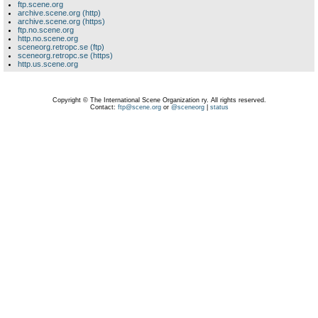
ftp.scene.org
archive.scene.org (http)
archive.scene.org (https)
ftp.no.scene.org
http.no.scene.org
sceneorg.retropc.se (ftp)
sceneorg.retropc.se (https)
http.us.scene.org
Copyright © The International Scene Organization ry. All rights reserved.
Contact:
ftp@scene.org
or
@sceneorg
|
status