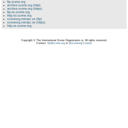
ftp.scene.org
archive.scene.org (http)
archive.scene.org (https)
ftp.no.scene.org
http.no.scene.org
sceneorg.retropc.se (ftp)
sceneorg.retropc.se (https)
http.us.scene.org
Copyright © The International Scene Organization ry. All rights reserved.
Contact:
ftp@scene.org
or
@sceneorg
|
status