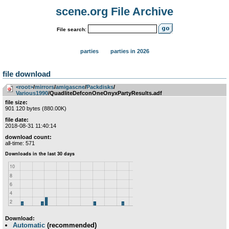
scene.org File Archive
File search:
parties
parties in 2026
file download
<root>
­/­
mirrors
­/­
amigascne
­/­
Packdisks
­/­
Various1990
/QuadliteDefconOneOnyxPartyResults.adf
file size:
901 120 bytes (880.00K)
file date:
2018-08-31 11:40:14
download count:
all-time: 571
Download:
Automatic
(recommended)