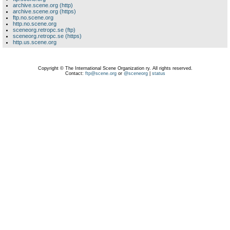
archive.scene.org (http)
archive.scene.org (https)
ftp.no.scene.org
http.no.scene.org
sceneorg.retropc.se (ftp)
sceneorg.retropc.se (https)
http.us.scene.org
Copyright © The International Scene Organization ry. All rights reserved.
Contact:
ftp@scene.org
or
@sceneorg
|
status