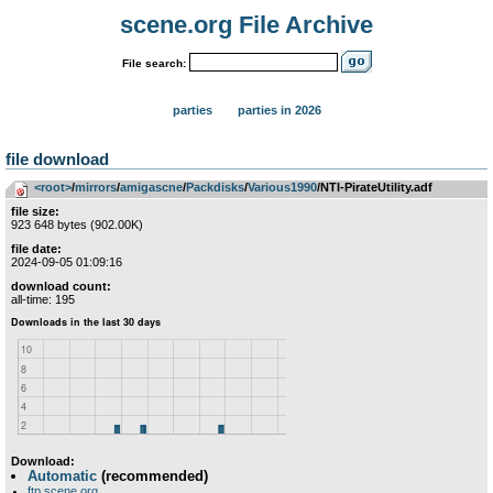
scene.org File Archive
File search:
parties
parties in 2026
file download
<root>
­/­
mirrors
­/­
amigascne
­/­
Packdisks
­/­
Various1990
/NTI-PirateUtility.adf
file size:
923 648 bytes (902.00K)
file date:
2024-09-05 01:09:16
download count:
all-time: 195
Download:
Automatic
(recommended)
ftp.scene.org