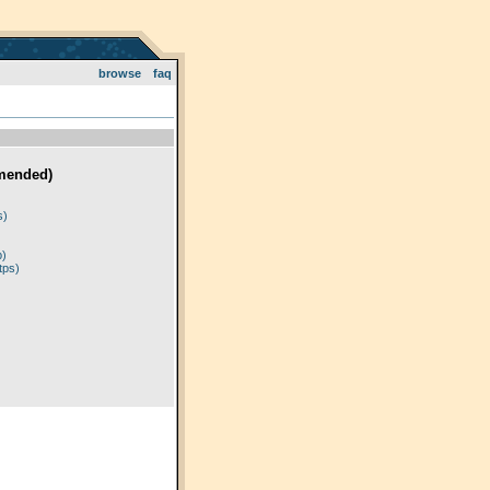
browse
faq
mended)
)
s)
p)
tps)