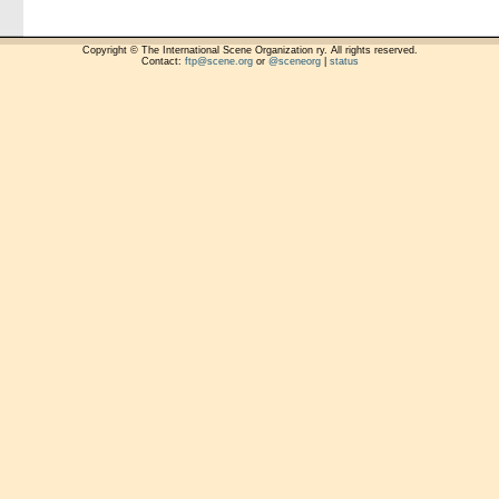
Copyright © The International Scene Organization ry. All rights reserved.
Contact:
ftp@scene.org
or
@sceneorg
|
status