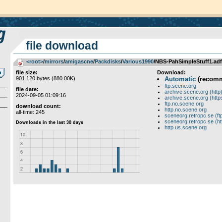
file download
<root>
­/­
mirrors
­/­
amigascne
­/­
Packdisks
­/­
Various1990
/NBS-PahSimpleStuff1.adf
file size:
Download:
901 120 bytes (880.00K)
Automatic
(recom
ftp.scene.org
file date:
archive.scene.org (http
2024-09-05 01:09:16
archive.scene.org (http
ftp.no.scene.org
download count:
http.no.scene.org
all-time: 245
sceneorg.retropc.se (ft
sceneorg.retropc.se (ht
http.us.scene.org