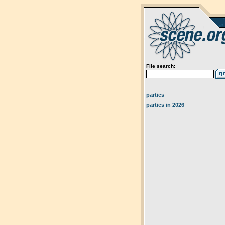
File search:
parties
parties in 2026